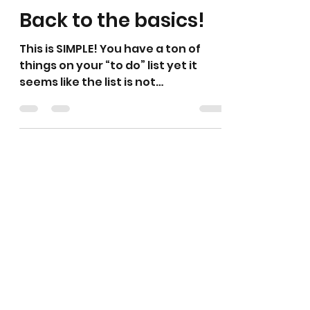
Back to the basics!
This is SIMPLE! You have a ton of
things on your “to do” list yet it
seems like the list is not
disappearing, it’s simple- do one at
a...