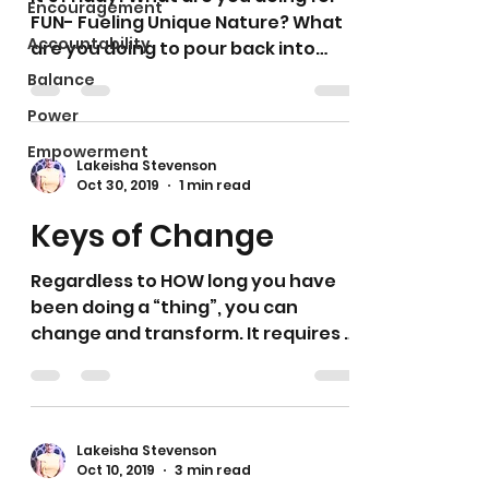
Encouragement
FUN- Fueling Unique Nature? What
Accountability
are you doing to pour back into
yourself? What are you doing to...
Balance
Power
Empowerment
Lakeisha Stevenson
Oct 30, 2019
1 min read
Keys of Change
Regardless to HOW long you have
been doing a “thing”, you can
change and transform. It requires ...
1. TRUTH- that will challenge and...
Lakeisha Stevenson
Oct 10, 2019
3 min read