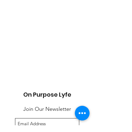
On Purpose Lyfe
Join Our Newsletter