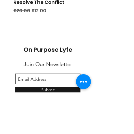
Resolve The Conflict
THE DISCIPLE'S MANU
Second Edition
Regular Price
Sale Price
$20.00
$12.00
Regular Price
$25.00
On Purpose Lyfe
Join Our Newsletter
Submit
Email:
info@onpurposelyfe.com
| Phone:
954.947.LYFE (5933) | Address: P.O. Box 1729,
New City, NY 10956