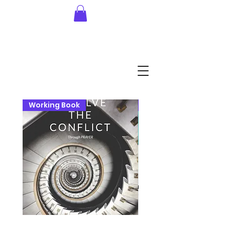
Working Book