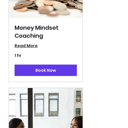
Money Mindset
Coaching
Read More
1 hr
Book Now