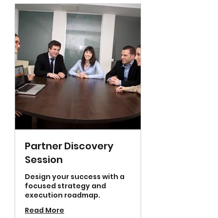
Partner Discovery
Session
Design your success with a
focused strategy and
execution roadmap.
Read More