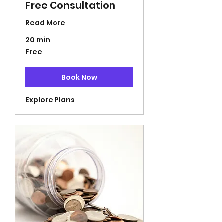
Free Consultation
Read More
20 min
Free
Free
Book Now
Explore Plans