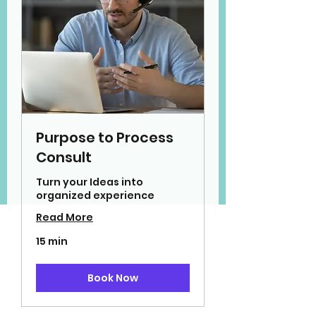
Purpose to Process
Consult
Turn your Ideas into
organized experience
Read More
15 min
Book Now