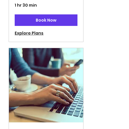
1 hr 30 min
Book Now
Explore Plans