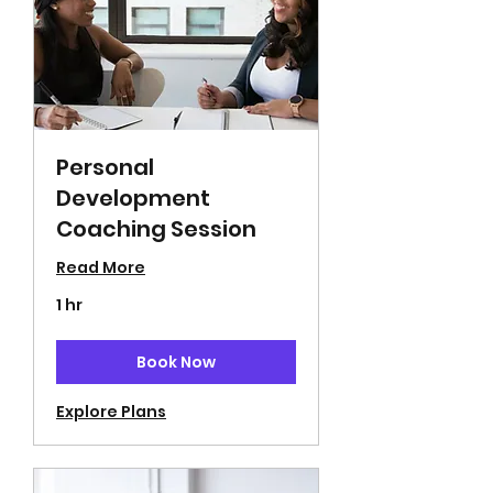
Personal
Development
Coaching Session
Read More
1 hr
Book Now
Explore Plans