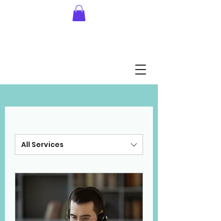
All Services