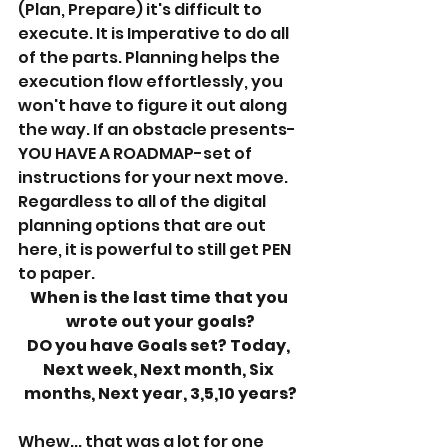
(Plan, Prepare) it's difficult to 
execute. It is Imperative to do all 
of the parts. Planning helps the 
execution flow effortlessly, you 
won't have to figure it out along 
the way. If an obstacle presents- 
YOU HAVE A ROADMAP-set of 
instructions for your next move. 
Regardless to all of the digital 
planning options that are out 
here, it is powerful to still get PEN 
to paper. 
When is the last time that you 
wrote out your goals?
DO you have Goals set? Today, 
Next week, Next month, Six 
months, Next year, 3,5,10 years?
Whew... that was a lot for one 