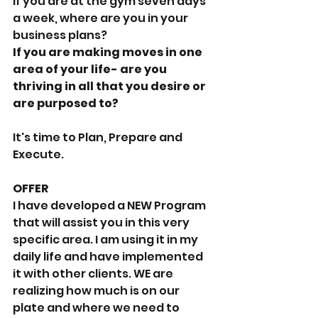
If you are at the gym seven days 
a week, where are you in your 
business plans?
If you are making moves in one 
area of your life- are you 
thriving in all that you desire or 
are purposed to?
It's time to Plan, Prepare and 
Execute. 
OFFER
I have developed a NEW Program 
that will assist you in this very 
specific area. I am using it in my 
daily life and have implemented 
it with other clients. WE are 
realizing how much is on our 
plate and where we need to 