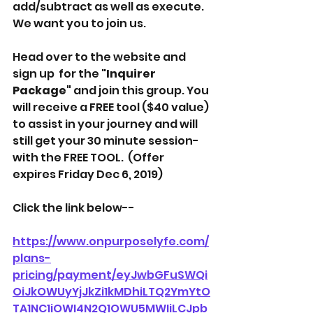
add/subtract as well as execute. 
We want you to join us. 
Head over to the website and 
sign up  for the "
Inquirer 
Package"
 and join this group. You 
will receive a FREE tool ($40 value) 
to assist in your journey and will 
still get your 30 minute session- 
with the FREE TOOL.  (Offer 
expires Friday Dec 6, 2019)
Click the link below-- 
https://www.onpurposelyfe.com/
plans-
pricing/payment/eyJwbGFuSWQi
OiJkOWUyYjJkZi1kMDhiLTQ2YmYtO
TA1NC1iOWI4N2Q1OWU5MWIiLCJpb