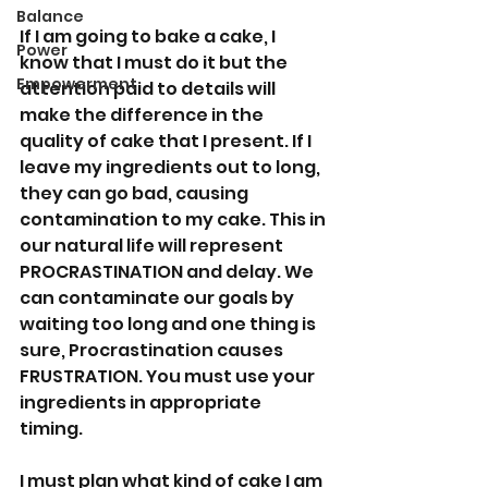
Balance
If I am going to bake a cake, I 
Power
know that I must do it but the 
Empowerment
attention paid to details will 
make the difference in the 
quality of cake that I present. If I 
leave my ingredients out to long, 
they can go bad, causing 
contamination to my cake. This in 
our natural life will represent 
PROCRASTINATION and delay. We 
can contaminate our goals by 
waiting too long and one thing is 
sure, Procrastination causes 
FRUSTRATION. You must use your 
ingredients in appropriate 
timing. 
I must plan what kind of cake I am 