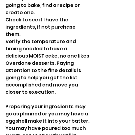
going to bake, find a recipe or 
create one.
Check to see if I have the 
ingredients, if not purchase 
them.
Verify the temperature and 
timing needed to have a 
delicious MOIST cake, no one likes 
Overdone desserts. Paying 
attention to the fine details is 
going to help you get the list 
accomplished and move you 
closer to execution. 
Preparing your ingredients may 
go as planned or you may have a 
eggshell make it into your batter. 
You may have poured too much 