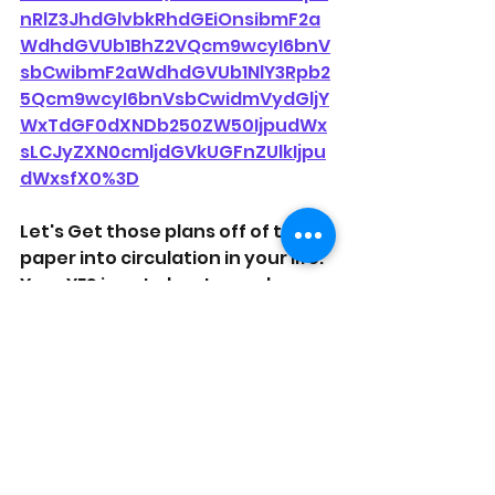
nRlZ3JhdGlvbkRhdGEiOnsibmF2a
WdhdGVUb1BhZ2VQcm9wcyI6bnV
sbCwibmF2aWdhdGVUb1NlY3Rpb2
5Qcm9wcyI6bnVsbCwidmVydGljY
WxTdGF0dXNDb250ZW50IjpudWx
sLCJyZXN0cmljdGVkUGFnZUlkIjpu
dWxsfX0%3D
Let's Get those plans off of the 
paper into circulation in your life. 
Your YES is not about you alone. 
Your Yes will change the lives of 
Others. Don't make them wait on 
You. Put the cake in the oven!
#OnPurposelyfe
#Reallyfetopics
#Coaching
#accountability
#Plan
#exceute