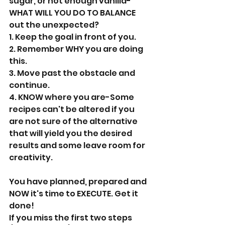
sugar, or not enough vanilla-
WHAT WILL YOU DO TO BALANCE 
out the unexpected?
1. Keep the goal in front of you.
2. Remember WHY you are doing 
this.
3. Move past the obstacle and 
continue.
4. KNOW where you are-Some 
recipes can't be altered if you 
are not sure of the alternative 
that will yield you the desired 
results and some leave room for 
creativity.
You have planned, prepared and 
NOW it's time to EXECUTE. Get it 
done!
If you miss the first two steps 