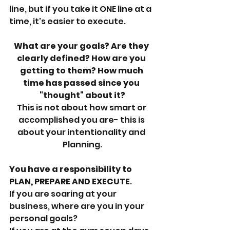
line, but if you take it ONE line at a 
time, it's easier to execute. 
What are your goals? Are they 
clearly defined? How are you 
getting to them? How much 
time has passed since you 
"thought" about it?
This is not about how smart or 
accomplished you are- this is 
about your intentionality and 
Planning.
You have a responsibility to 
PLAN, PREPARE AND EXECUTE
. 
If you are soaring at your 
business, where are you in your 
personal goals? 