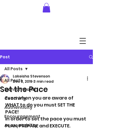
Post
All Posts
Lakeisha Stevenson
All Posts
Dec 2, 2019
3 min read
Set the Pace
Mental health
Even when you are aware of 
Coaching
WHAT to do you must SET THE 
Authenticity
PACE! 
Encouragement
In order to set the pace you must 
Accountability
PLAN, PREPARE and EXECUTE.