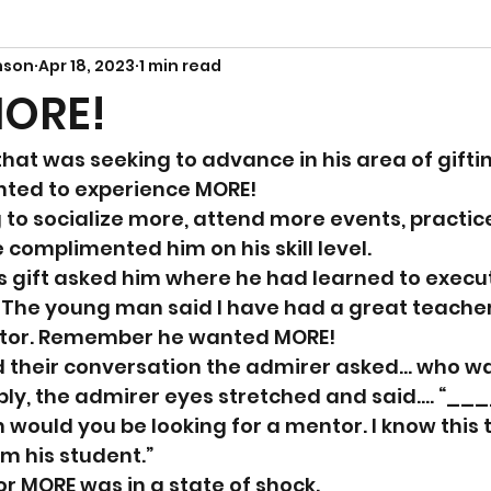
nson
Apr 18, 2023
1 min read
MORE!
hat was seeking to advance in his area of giftin
nted to experience MORE! 
to socialize more, attend more events, practic
omplimented him on his skill level. 
s gift asked him where he had learned to execut
 The young man said I have had a great teacher
ntor. Remember he wanted MORE! 
d their conversation the admirer asked… who wa
ly, the admirer eyes stretched and said…. “___
 would you be looking for a mentor. I know this 
am his student.”
or MORE was in a state of shock. 