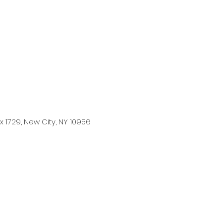
ose with IKIGAI
 1729, New City, NY 10956