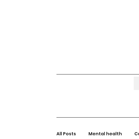
All Posts
Mental health
C