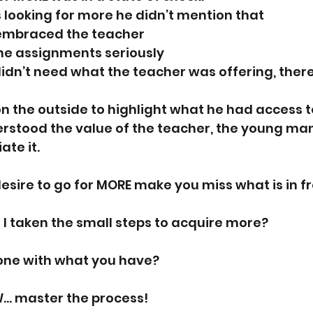
looking for more he didn’t mention that 
y embraced the teacher
the assignments seriously
idn’t need what the teacher was offering, ther
n the outside to highlight what he had access to
stood the value of the teacher, the young man s
te it. 
esire to go for MORE make you miss what is in fr
 I taken the small steps to acquire more? 
ne with what you have? 
W… master the process! 