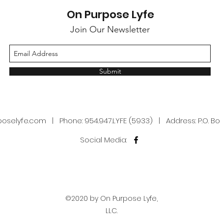
present. Prayer 2.0
Purp
On Purpose Lyfe
Join Our Newsletter
Submit
poselyfe.com
| Phone: 954.947.LYFE (5933) | Address: P.O. Box
Social Media:
©2020 by On Purpose Lyfe,
LLC.