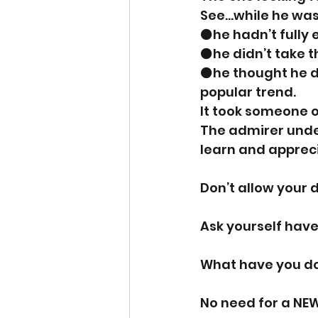
See…while he was 
⚫️he hadn’t full
⚫️he didn’t take 
⚫️he thought he d
popular trend. 
It took someone o
The admirer under
learn and apprecia
Don’t allow your d
Ask yourself have
What have you do
No need for a NE