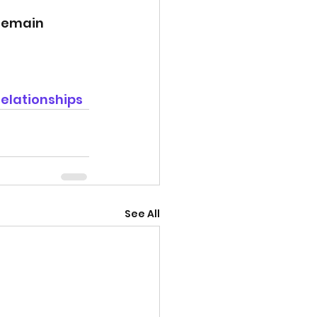
remain 
elationships
See All