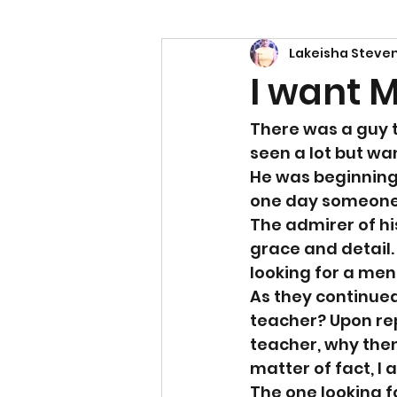
Lakeisha Steve
Power
Empowerment
I want 
There was a guy t
seen a lot but wa
He was beginning 
one day someone c
The admirer of hi
grace and detail.
looking for a me
As they continue
teacher? Upon rep
teacher, why then
matter of fact, I 
The one looking f