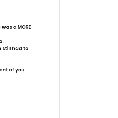
e was a MORE 
. 
till had to 
ont of you. 