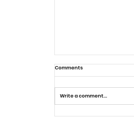
Comments
Write a comment...
Catch the Replay of
Lunch and Life with
Lakeisha Exploring