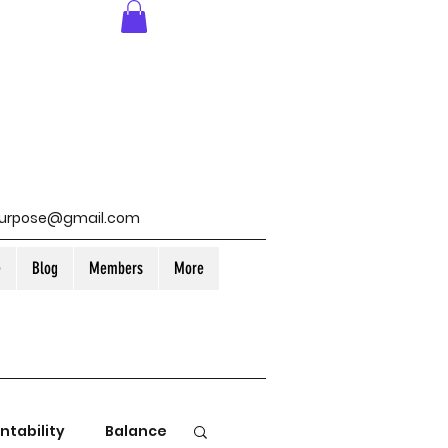
purpose@gmail.com
e
Blog
Members
More
ntability
Balance