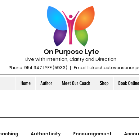
On Purpose Lyfe
Live with Intention, Clarity and Direction
Phone: 954.947.LYFE (5933) | Email:
Lakeishastevensonon
Home
Author
Meet Our Coach
Shop
Book Onlin
oaching
Authenticity
Encouragement
Accou