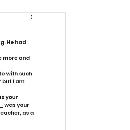
g. He had 
e more and 
e with such 
 but I am 
s your 
_ was your 
teacher, as a 