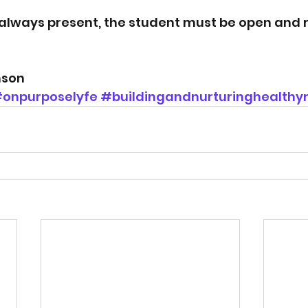
always present, the student must be open and 
nson
onpurposelyfe
#buildingandnurturinghealthyr