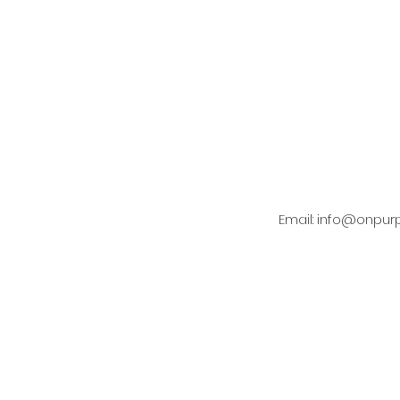
Covenant and Culture
Email:
info@onpur