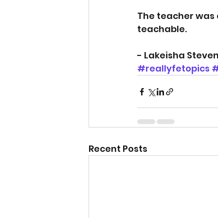
The teacher was 
teachable.
- Lakeisha Steve
#reallyfetopics
#
Recent Posts