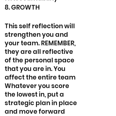
8. GROWTH
This self reflection will 
strengthen you and 
your team. REMEMBER, 
they are all reflective 
of the personal space 
that you are in. You 
affect the entire team 
Whatever you score 
the lowest in, put a 
strategic plan in place 
and move forward 