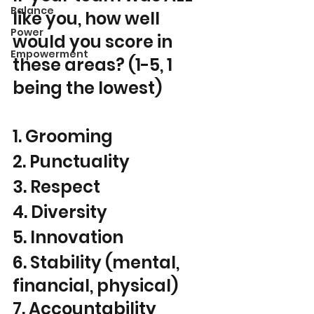
Balance
like you, how well 
Power
would you score in 
Empowerment
these areas? (1-5, 1 
being the lowest) 
1. Grooming
2. Punctuality
3. Respect
4. Diversity
5. Innovation
6. Stability (mental, 
financial, physical)
7. Accountability 