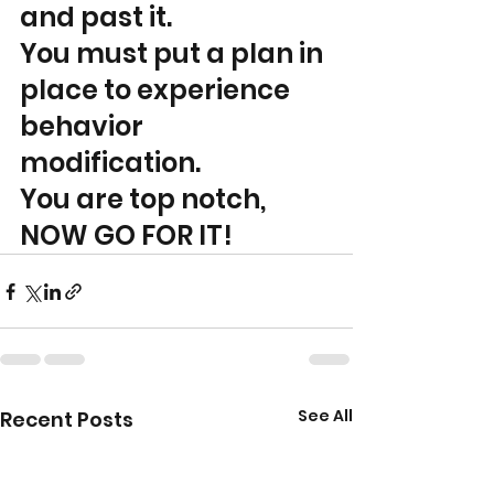
and past it. 
You must put a plan in 
place to experience 
behavior 
modification. 
You are top notch, 
NOW GO FOR IT!
See All
Recent Posts