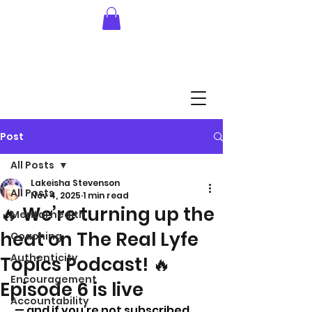
Post
All Posts
Lakeisha Stevenson
All Posts
Nov 4, 2025
1 min read
🔥 We’re turning up the
Mental health
heat on The Real Lyfe
Coaching
Authenticity
Topics Podcast! 🔥
Encouragement
Episode 6 is live
Accountability
 — and if you’re not subscribed 