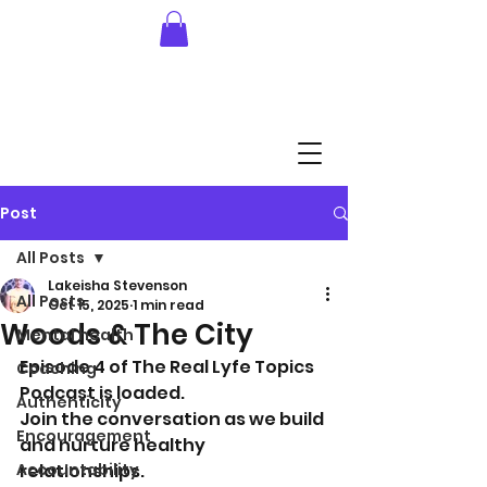
Post
All Posts
Lakeisha Stevenson
All Posts
Oct 15, 2025
1 min read
Woods & The City
Mental health
Episode 4 of The Real Lyfe Topics 
Coaching
Podcast is loaded. 
Authenticity
Join the conversation as we build 
Encouragement
and nurture healthy 
Accountability
relationships.