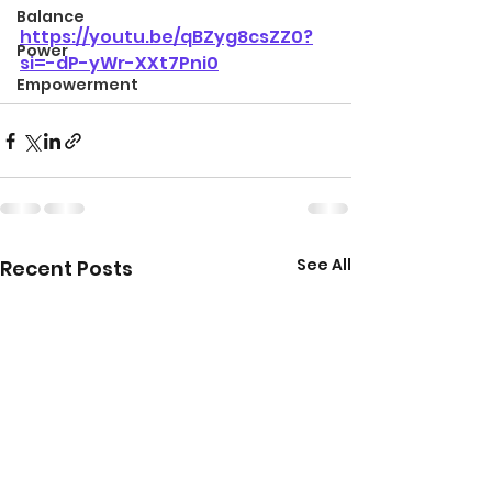
Balance
https://youtu.be/qBZyg8csZZ0?
Power
si=-dP-yWr-XXt7Pni0
Empowerment
See All
Recent Posts