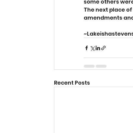
some others were d
The next place of
amendments and y
~Lakeishasteven
Recent Posts