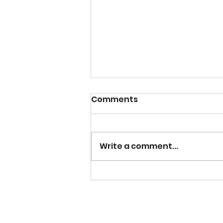
Comments
Write a comment...
Catch the Replay of
Lunch and Life with
Lakeisha Exploring
Covenant and Culture