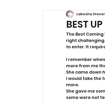
Lakeisha Steve
Power
Empowerment
BEST UP
The Best Coming U
right challenging
to enter. It req
I remember when 
more from me tha
She came down ha
I would take the t
more. 
She gave me some 
some were not tex