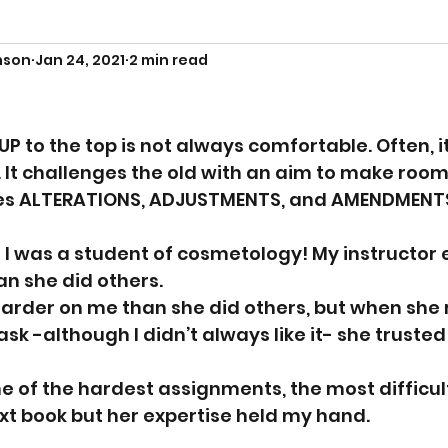
nson
Jan 24, 2021
2 min read
P to the top is not always comfortable. Often, i
. It challenges the old with an aim to make room
uires ALTERATIONS, ADJUSTMENTS, and AMENDMENTS
I was a student of cosmetology! My instructor 
n she did others. 
rder on me than she did others, but when she r
ask -although I didn’t always like it- she truste
of the hardest assignments, the most difficult 
t book but her expertise held my hand. 