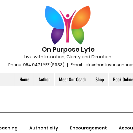
On Purpose Lyfe
Live with Intention, Clarity and Direction
Phone: 954.947.LYFE (5933) | Email:
Lakeishastevensonon
Home
Author
Meet Our Coach
Shop
Book Onlin
oaching
Authenticity
Encouragement
Accou