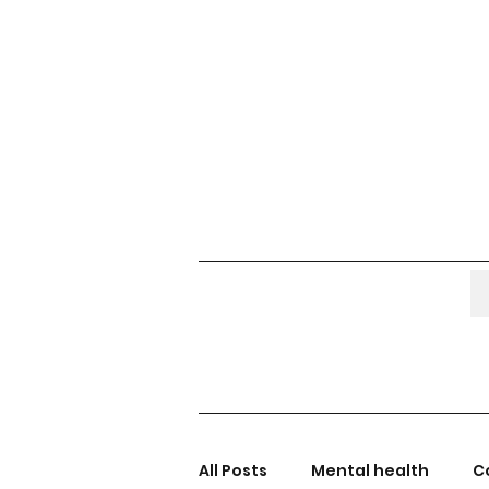
All Posts
Mental health
C