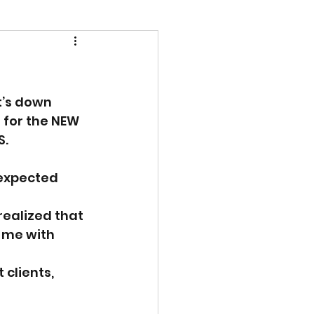
t’s down 
 for the NEW 
. 
expected 
ealized that 
d me with 
clients, 