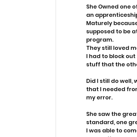
She Owned one of
an apprenticeship.
Maturely because 
supposed to be at
program. 
They still loved m
I had to block out 
stuff that the ot
Did I still do wel
that I needed from
my error. 
She saw the great
standard, one gre
I was able to come