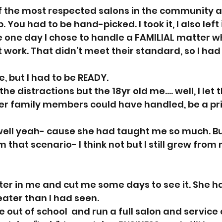
 the most respected salons in the community 
 You had to be hand-picked. I took it, I also left i
one day I chose to handle a FAMILIAL matter w
 work. That didn’t meet their standard, so I had 
e, but I had to be READY. 
the distractions but the 18yr old me.... well, I let 
her family members could have handled, be a pri
l, well yeah- cause she had taught me so much. But 
 that scenario- I think not but I still grew from
er in me and cut me some days to see it. She ha
ater than I had seen. 
 out of school  and run a full salon and service c