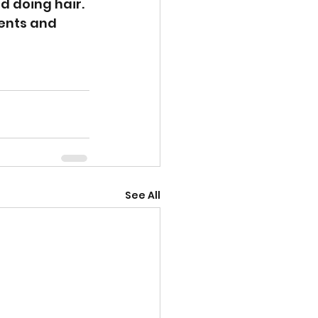
d doing hair.
ents and 
See All