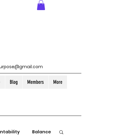
purpose@gmail.com
e
Blog
Members
More
ntability
Balance