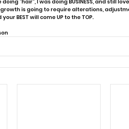
oing “hair”, I was doing BUSINESS, and still love
 growth is going to require alterations, adjustm
our BEST will come UP to the TOP.
son 