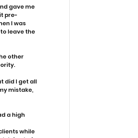
and gave me 
t pre- 
hen I was 
to leave the 
the other 
ority.
did I get all 
 my mistake, 
d a high 
lients while 