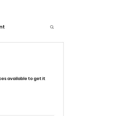
nt
es available to get it