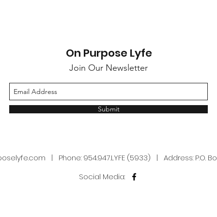
On Purpose Lyfe
Join Our Newsletter
Submit
poselyfe.com
| Phone: 954.947.LYFE (5933) | Address: P.O. Box
Social Media: