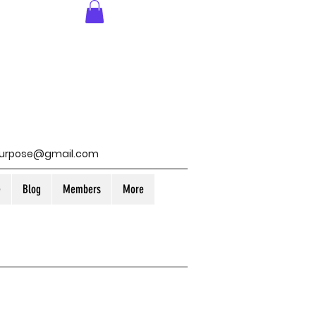
purpose@gmail.com
e
Blog
Members
More