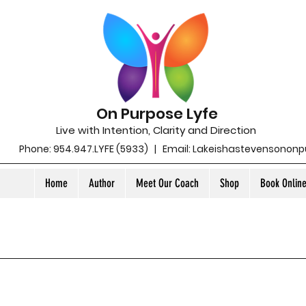
On Purpose Lyfe
Live with Intention, Clarity and Direction
Phone: 954.947.LYFE (5933) | Email:
Lakeishastevensonon
Home
Author
Meet Our Coach
Shop
Book Onlin