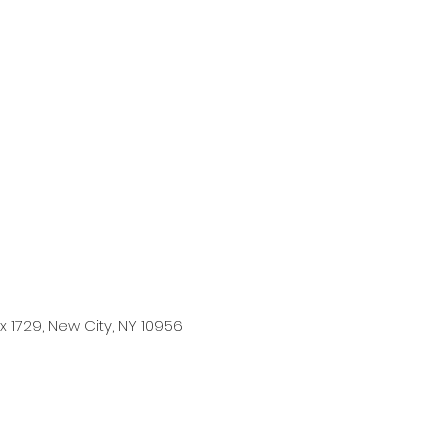
 1729, New City, NY 10956