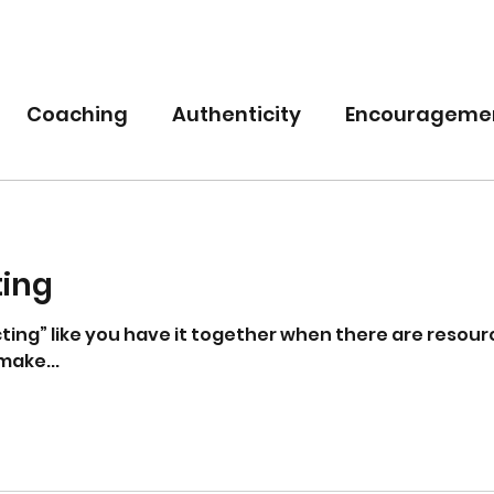
Coaching
Authenticity
Encourageme
nce
Power
Empowerment
ting
cting” like you have it together when there are resourc
make...