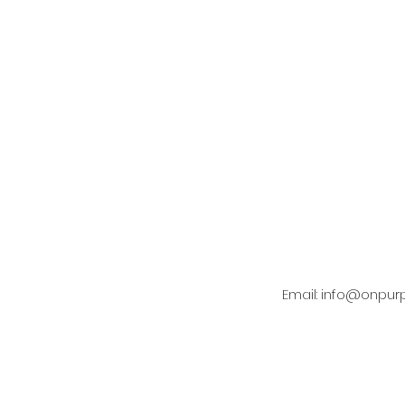
Email:
info@onpur