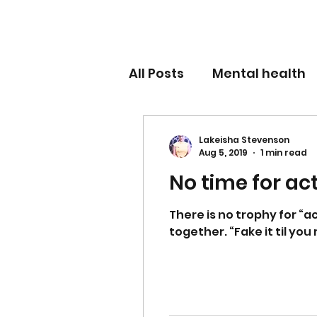
All Posts
Mental health
Accountability
Bala
Lakeisha Stevenson
Aug 5, 2019
1 min read
No time for ac
There is no trophy for “a
together. “Fake it til you 