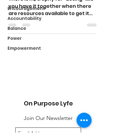
you have it together when there
Encouragement
are resources available to get it
Accountability
together. “Fake it til you make...
Balance
Power
Empowerment
On Purpose Lyfe
Join Our Newsletter