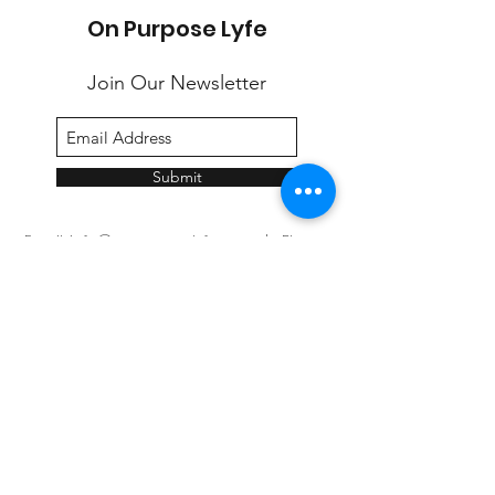
On Purpose Lyfe
Join Our Newsletter
Submit
Email:
info@onpurposelyfe.com
| Phone:
954.947.LYFE (5933) | Address: P.O. Box 1729,
New City, NY 10956
©2020 by On Purpose Lyfe, LLC.