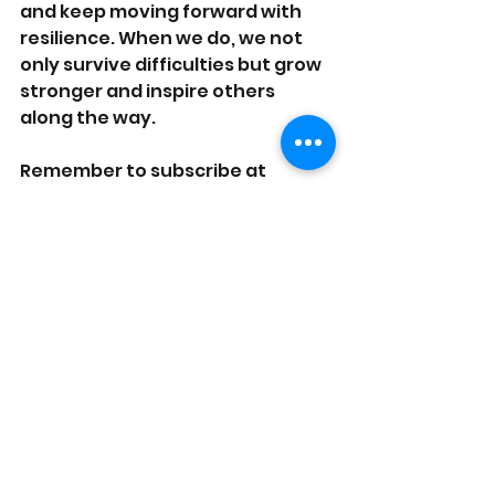
and keep moving forward with 
resilience. When we do, we not 
only survive difficulties but grow 
stronger and inspire others 
along the way.
Remember to subscribe at 
onpurposelyfe.com
 to stay 
connected!
Like, Share are Subscribe to our
YouTube 
Channel. 
See All
Recent Posts