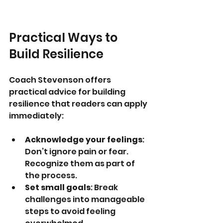
Practical Ways to 
Build Resilience
Coach Stevenson offers 
practical advice for building 
resilience that readers can apply 
immediately:
Acknowledge your feelings
: 
Don’t ignore pain or fear. 
Recognize them as part of 
the process.
Set small goals
: Break 
challenges into manageable 
steps to avoid feeling 