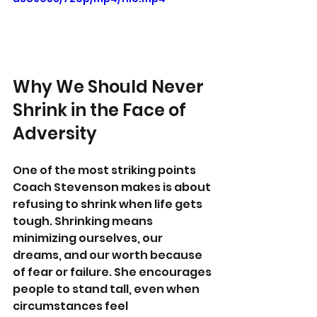
Why We Should Never 
Shrink in the Face of 
Adversity
One of the most striking points 
Coach Stevenson makes is about 
refusing to shrink when life gets 
tough. Shrinking means 
minimizing ourselves, our 
dreams, and our worth because 
of fear or failure. She encourages 
people to stand tall, even when 
circumstances feel 