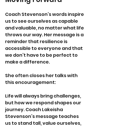
Coach Stevenson’s words inspire 
us to see ourselves as capable 
and valuable, no matter what life 
throws our way. Her message is a 
reminder that resilience is 
accessible to everyone and that 
we don’t have to be perfect to 
make a difference.
She often closes her talks with 
this encouragement: 
Life will always bring challenges, 
but how we respond shapes our 
journey. Coach Lakeisha 
Stevenson’s message teaches 
us to stand tall, value ourselves, 