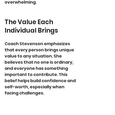
overwhelming.
The Value Each 
Individual Brings
Coach Stevenson emphasizes 
that every person brings unique 
value to any situation. She 
believes that no one is ordinary, 
and everyone has something 
important to contribute. This 
belief helps build confidence and 
self-worth, especially when 
facing challenges.