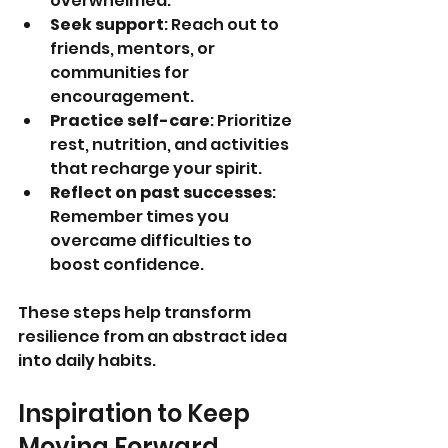
overwhelmed.
Seek support
: Reach out to 
friends, mentors, or 
communities for 
encouragement.
Practice self-care
: Prioritize 
rest, nutrition, and activities 
that recharge your spirit.
Reflect on past successes
: 
Remember times you 
overcame difficulties to 
boost confidence.
These steps help transform 
resilience from an abstract idea 
into daily habits.
Inspiration to Keep 
Moving Forward