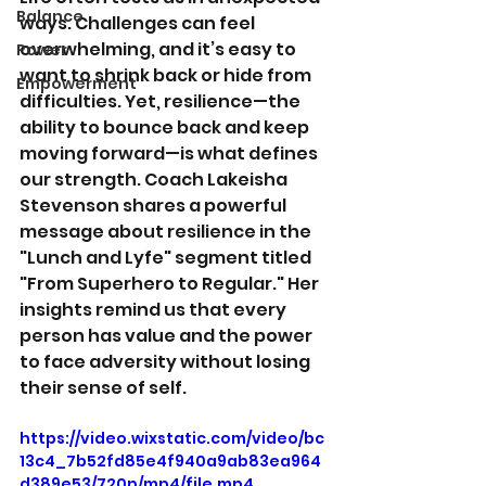
Balance
ways. Challenges can feel 
overwhelming, and it’s easy to 
Power
want to shrink back or hide from 
Empowerment
difficulties. Yet, resilience—the 
ability to bounce back and keep 
moving forward—is what defines 
our strength. Coach Lakeisha 
Stevenson shares a powerful 
message about resilience in the 
"Lunch and Lyfe" segment titled 
"From Superhero to Regular." Her 
insights remind us that every 
person has value and the power 
to face adversity without losing 
their sense of self.
https://video.wixstatic.com/video/bc
13c4_7b52fd85e4f940a9ab83ea964
d389e53/720p/mp4/file.mp4