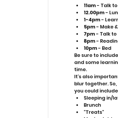
11am
 - Talk t
12.00pm
 - Lu
1-4pm
 - Lear
5pm
 - Make &
7pm
 - Talk t
8pm
 - Readin
10pm
 - Bed
Be sure to includ
and some learning
time.
It's also importa
blur together. So
you could include
Sleeping in/l
Brunch
"Treats"