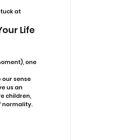
tuck at 
our Life 
moment), one 
e our sense 
ve us an 
e children, 
f normality.