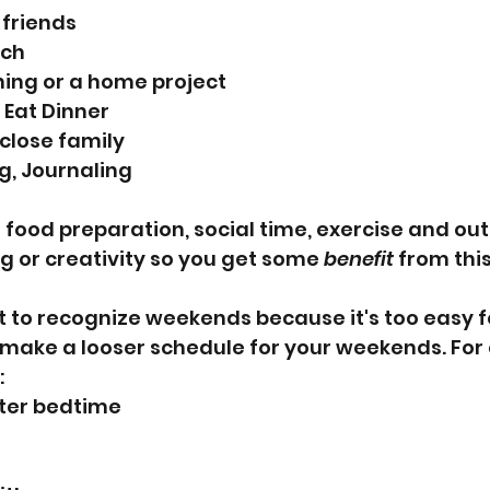
o friends
nch
ning or a home project
 Eat Dinner
o close family
g, Journaling
e food preparation, social time, exercise and ou
 or creativity so you get some 
benefit
 from thi
nt to recognize weekends because it's too easy f
, make a looser schedule for your weekends. For
:
ater bedtime