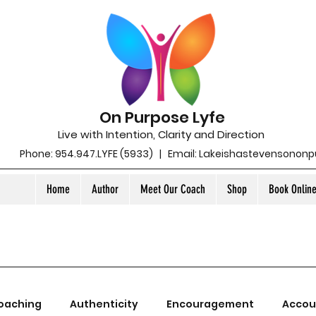
On Purpose Lyfe
Live with Intention, Clarity and Direction
Phone: 954.947.LYFE (5933) | Email:
Lakeishastevensonon
Home
Author
Meet Our Coach
Shop
Book Onlin
oaching
Authenticity
Encouragement
Accou