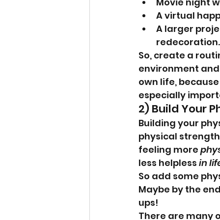
Movie night w
A virtual hap
A larger proj
redecoration.
So, create a rout
environment and 
own life, because 
especially importa
2) Build Your Ph
Building your phy
physical strength 
feeling more 
phys
less helpless 
in lif
So add some physic
Maybe by the end o
ups!
There are many op