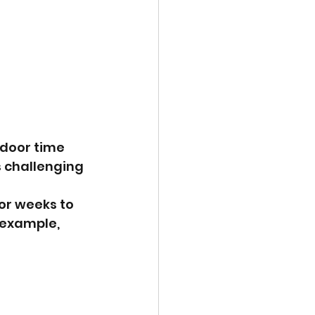
tdoor time 
s challenging 
or weeks to 
 example, 