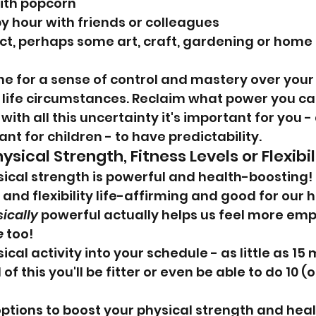
ith popcorn
py hour with friends or colleagues
ect, perhaps some art, craft, gardening or home 
ine for a sense of control and mastery over your
life circumstances. Reclaim what power you ca
with all this uncertainty it's important for you -
nt for children - to have predictability.
ysical Strength, Fitness Levels or Flexibil
sical strength is powerful and health-boosting! N
and flexibility life-affirming and good for our h
ically
 powerful actually helps us feel more e
e
 too!
al activity into your schedule - as little as 15 m
f this you'll be fitter or even be able to do 10 (o
tions to boost your physical strength and healt