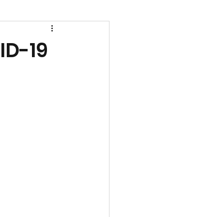
ID-19