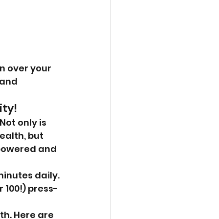
 
n over your 
 and 
ity!
ot only is 
ealth, but 
mpowered and 
inutes daily. 
r 100!) press-
h. Here are 