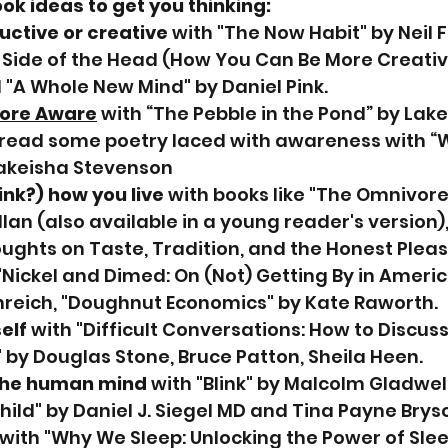
k ideas to get you thinking:
ctive or creative
 with "The Now Habit" by Neil F
Side of the Head (How You Can Be More Creative
"A Whole New Mind" by Daniel Pink.
ore Aware
 with “The Pebble in the Pond” by Lake
 read some poetry laced with awareness with 
Lakeisha Stevenson
ink?) how you live
 with books like "The Omnivor
lan (also available in a young reader's version),
ughts on Taste, Tradition, and the Honest Pleas
 "Nickel and Dimed: On (Not) Getting By in Americ
reich, "Doughnut Economics" by Kate Raworth.
elf
 with "Difficult Conversations: How to Discus
 by Douglas Stone, Bruce Patton, Sheila Heen.
the human mind
 with "Blink" by Malcolm Gladwell
hild" by Daniel J. Siegel MD and Tina Payne Bryso
 with "Why We Sleep: Unlocking the Power of Sle