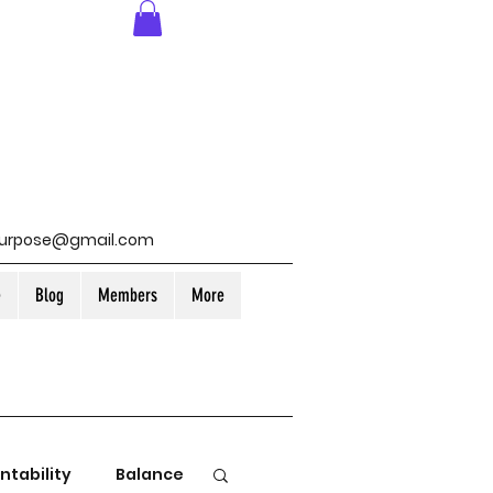
purpose@gmail.com
e
Blog
Members
More
ntability
Balance