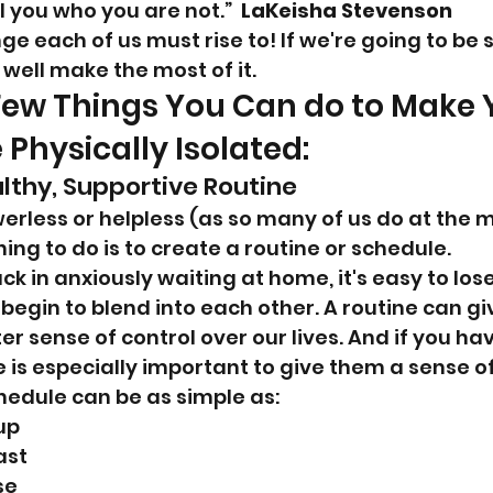
 you who you are not.”  
LaKeisha Stevenson
nge each of us must rise to! If we're going to be s
ell make the most of it.
Few Things You Can do to Make Y
 Physically Isolated:
althy, Supportive Routine
rless or helpless (as so many of us do at the 
ing to do is to create a routine or schedule.
uck in anxiously waiting at home, it's easy to los
begin to blend into each other. A routine can gi
 sense of control over our lives. And if you hav
e is especially important to give them a sense o
chedule can be as simple as:
up
ast
se