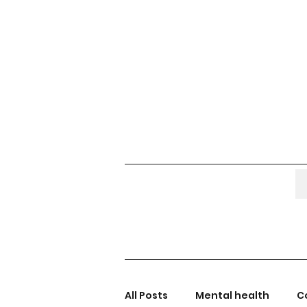
All Posts
Mental health
C