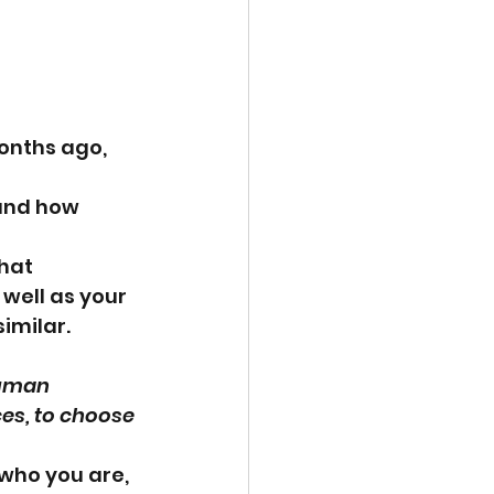
onths ago, 
 and how 
hat 
well as your 
imilar.
human 
es, to choose 
who you are, 