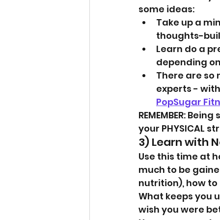
some ideas:
Take up a min
thoughts-buil
Learn do a pre
depending on 
There are so 
experts - wit
PopSugar Fit
REMEMBER: Being s
your PHYSICAL str
3) Learn with N
Use this time at 
much to be gained 
nutrition), how t
What keeps you up
wish you were bet