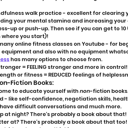
dfulness walk practice - excellent for clearing 
ding your mental stamina and increasing your
ss-up or push-up. Then see if you can get to 10 
where you start)!
many online fitness classes on Youtube - for beg
h equipment and also with no equipment whatso
ness
 has many options to choose from.
tronger = FEELING stronger and more in control!
ength or fitness = REDUCED feelings of helpless
on-Fiction Books:
home to educate yourself with 
non
-fiction books.
- like self-confidence, negotiation skills, health
o have difficult conversations and much more.
 at night? There's probably a book about that!
ter at? There's probably a book about that too!