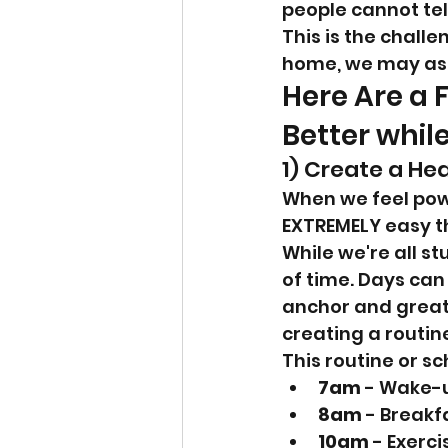
people cannot tell
This is the challe
home, we may as w
Here Are a 
Better while
1) Create a He
When we feel powe
EXTREMELY easy th
While we're all st
of time. Days can 
anchor and greater
creating a routin
This routine or s
7am
 - Wake-
8am
 - Breakf
10am
 - Exerci