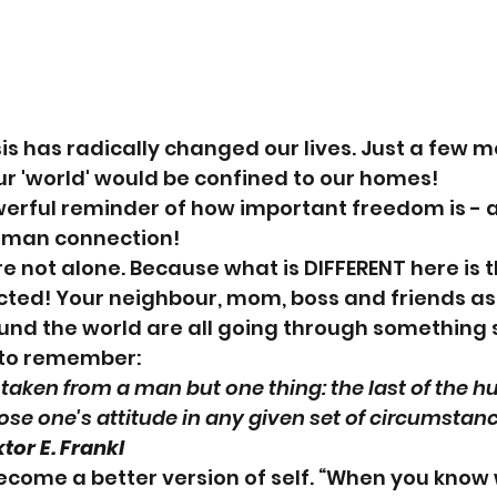
sis has radically changed our lives. Just a few m
r 'world' would be confined to our homes!
powerful reminder of how important freedom is -
man connection! 
not alone. Because what is DIFFERENT here is t
ted! Your neighbour, mom, boss and friends as 
nd the world are all going through something s
t to remember:
taken from a man but one thing: the last of the 
se one's attitude in any given set of circumstanc
ktor E. Frankl
become a better version of self. “When you know 