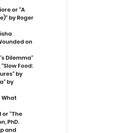
iore or "A 
)" by Roger 
isha 
“Wounded on 
e's Dilemma" 
 "Slow Food: 
ures" by 
a" by 
s What 
 or "The 
n, PhD.
ep and 