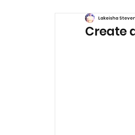
Lakeisha Steve
Power
Empowerment
Create 