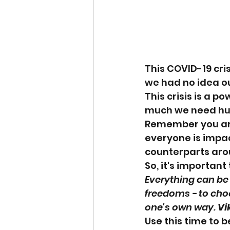
This COVID-19 cri
we had no idea ou
This crisis is a 
much we need hu
Remember you are 
everyone is impac
counterparts arou
So, it's importan
Everything can be 
freedoms - to choo
one's own way. 
Vi
Use this time to 