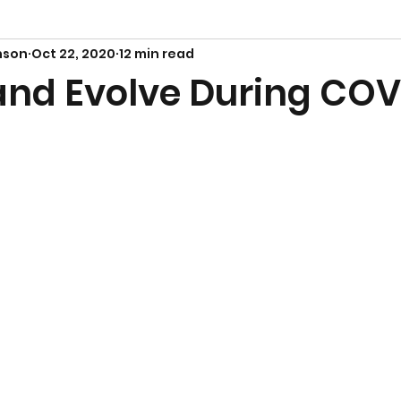
nson
Oct 22, 2020
12 min read
and Evolve During COV