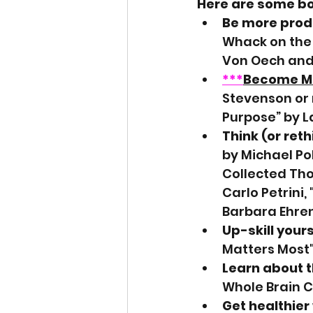
Here are some boo
Be more produ
Whack on the 
Von Oech and 
***
Become M
Stevenson or
Purpose” by 
Think (or reth
by Michael Pol
Collected Tho
Carlo Petrini,
Barbara Ehren
Up-skill yours
Matters Most"
Learn about 
Whole Brain C
Get healthier