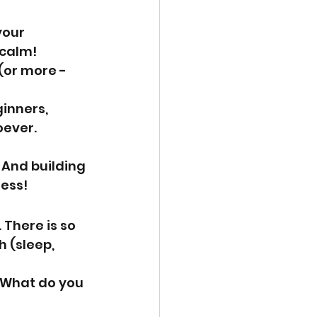
your 
 calm!
(or more - 
inners, 
ever. 
 And building 
ness!
 There is so 
 (sleep, 
 What do you 