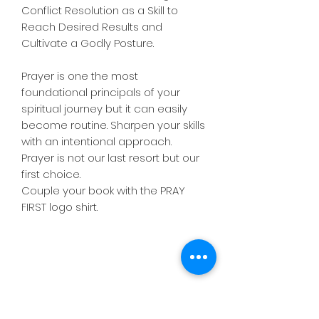
Conflict Resolution as a Skill to
Reach Desired Results and
Cultivate a Godly Posture.
Prayer is one the most
foundational principals of your
spiritual journey but it can easily
become routine. Sharpen your skills
with an intentional approach.
Prayer is not our last resort but our
first choice.
Couple your book with the PRAY
FIRST logo shirt.