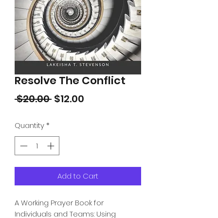
Resolve The Conflict
Regular
Sale
 $20.00 
$12.00
Price
Price
Quantity
*
Add to Cart
A Working Prayer Book for
Individuals and Teams: Using