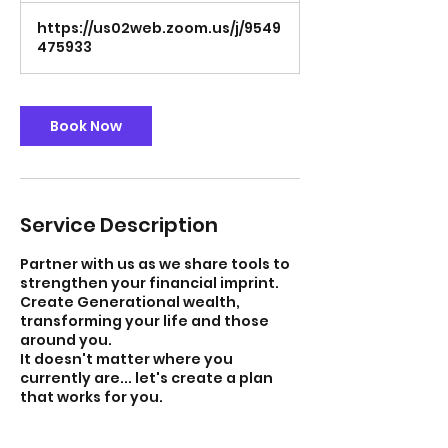
https://us02web.zoom.us/j/9549
475933
Book Now
Service Description
Partner with us as we share tools to
strengthen your financial imprint.
Create Generational wealth,
transforming your life and those
around you.
It doesn't matter where you
currently are... let's create a plan
that works for you.