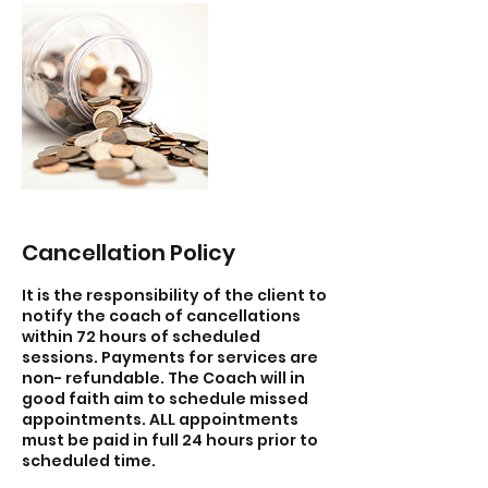
Cancellation Policy
It is the responsibility of the client to
notify the coach of cancellations
within 72 hours of scheduled
sessions. Payments for services are
non- refundable. The Coach will in
good faith aim to schedule missed
appointments. ALL appointments
must be paid in full 24 hours prior to
scheduled time.