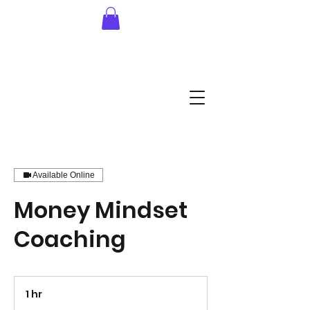
Available Online
Money Mindset
Coaching
1 hr
1
h