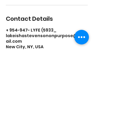
Contact Details
+ 954-947- LYFE (5933_
lakeishastevensononpurpose@gm
ail.com
New City, NY, USA
On Purpose Lyfe
Join Our Newsletter