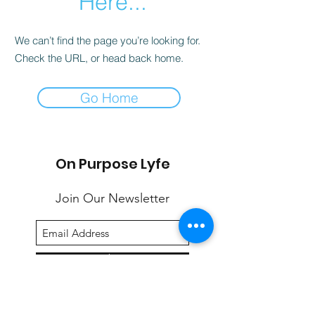
Here...
We can’t find the page you’re looking for.
Check the URL, or head back home.
Go Home
On Purpose Lyfe
Join Our Newsletter
Submit
Email:
info@onpurposelyfe.com
| Phone: