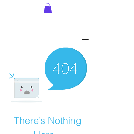
There’s Nothing