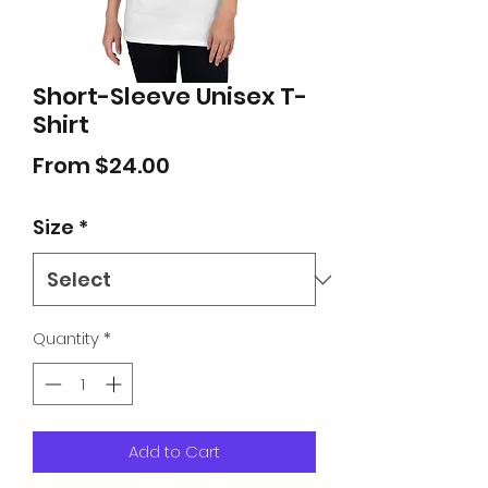
Short-Sleeve Unisex T-
Shirt
Sale
From
$24.00
Price
Size
*
Quantity
*
Add to Cart