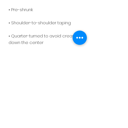
• Quarter-turned to avoid crease 
down the center
On Purpose Lyfe
Join Our Newsletter