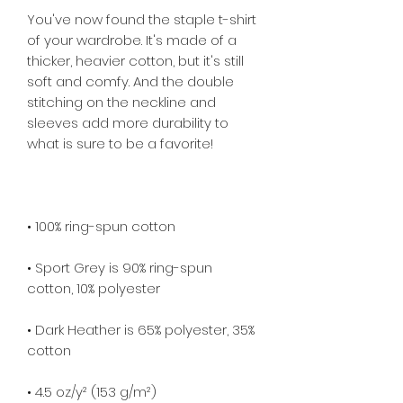
You've now found the staple t-shirt 
of your wardrobe. It's made of a 
thicker, heavier cotton, but it's still 
soft and comfy. And the double 
stitching on the neckline and 
sleeves add more durability to 
• Sport Grey is 90% ring-spun 
• Dark Heather is 65% polyester, 35% 