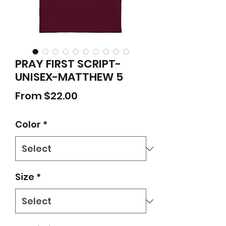
PRAY FIRST SCRIPT-
UNISEX-MATTHEW 5
Sale
From
$22.00
Price
Color
*
Size
*