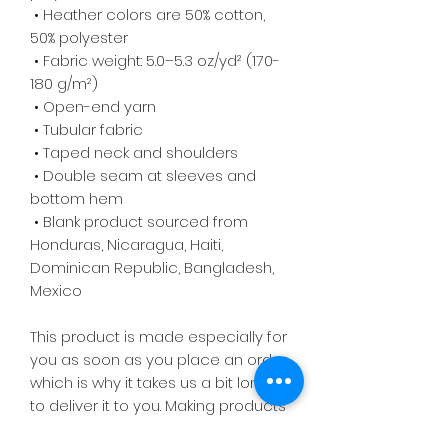
 • Heather colors are 50% cotton, 
50% polyester
 • Fabric weight: 5.0–5.3 oz/yd² (170-
180 g/m²) 
 • Open-end yarn
 • Tubular fabric
 • Taped neck and shoulders
 • Double seam at sleeves and 
bottom hem
 • Blank product sourced from 
Honduras, Nicaragua, Haiti, 
Dominican Republic, Bangladesh, 
Mexico
This product is made especially for 
you as soon as you place an order, 
which is why it takes us a bit longer 
to deliver it to you. Making products 
on demand instead of in bulk helps 