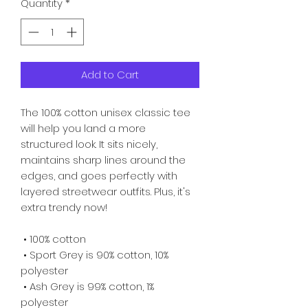
Quantity
*
Add to Cart
The 100% cotton unisex classic tee 
will help you land a more 
structured look. It sits nicely, 
maintains sharp lines around the 
edges, and goes perfectly with 
layered streetwear outfits. Plus, it's 
extra trendy now! 
 • 100% cotton
 • Sport Grey is 90% cotton, 10% 
polyester
 • Ash Grey is 99% cotton, 1% 
polyester