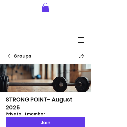
Groups
STRONG POINT- August
2025
Private
·
1 member
Join