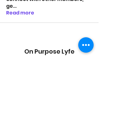
ge
...
Read more
On Purpose Lyfe
Join Our Newsletter
Submit
Email:
info@onpurposelyfe.com
| Phone:
954.947.LYFE (5933) | Address: P.O. Box 1729,
New City, NY 10956