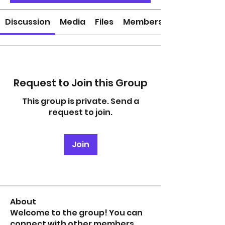
Discussion
Media
Files
Members
Request to Join this Group
This group is private. Send a
request to join.
Join
About
Welcome to the group! You can
connect with other members,