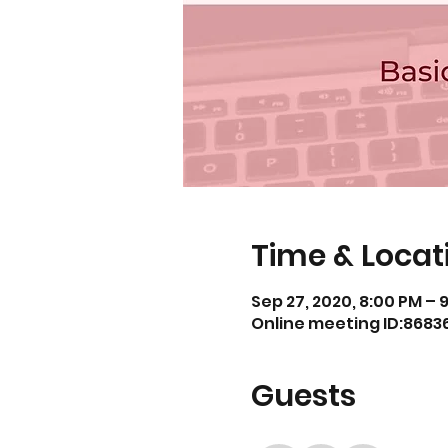
Time & Locat
Sep 27, 2020, 8:00 PM – 
Online meeting ID:868
Guests