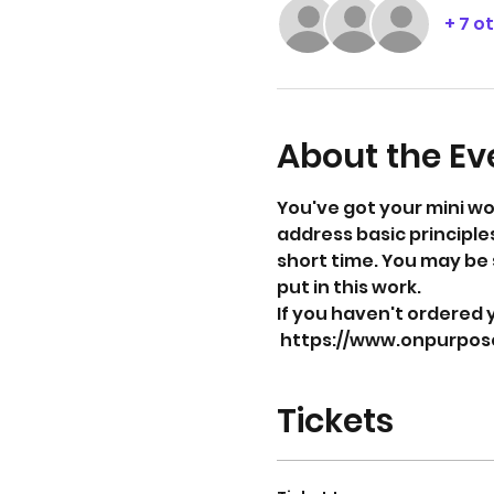
+ 7 o
About the Ev
You've got your mini wo
address basic principles
short time. You may be 
put in this work. 
If you haven't ordered y
 https://www.onpurpo
Tickets