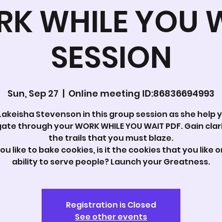
K WHILE YOU 
SESSION
Sun, Sep 27
  |  
Online meeting ID:86836694993
Lakeisha Stevenson in this group session as she help 
ate through your WORK WHILE YOU WAIT PDF. Gain clar
the trails that you must blaze.
ou like to bake cookies, is it the cookies that you like o
ability to serve people? Launch your Greatness.
Registration is Closed
See other events