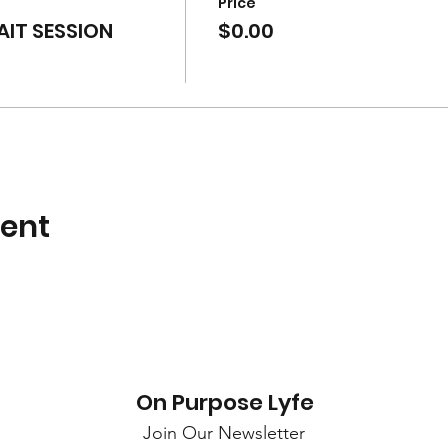
Price
IT SESSION
$0.00
vent
On Purpose Lyfe
Join Our Newsletter