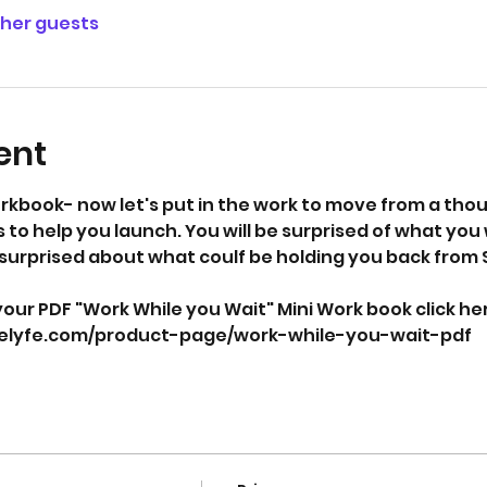
ther guests
ent
rkbook- now let's put in the work to move from a thoug
 to help you launch. You will be surprised of what you w
surprised about what coulf be holding you back from 
our PDF "Work While you Wait" Mini Work book click here
selyfe.com/product-page/work-while-you-wait-pdf