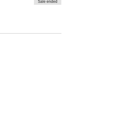
Sale ended