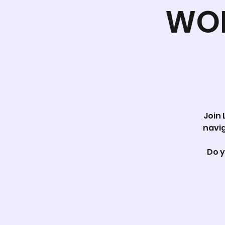
WOR
Join 
navig
Do y