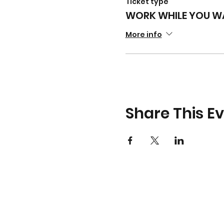
Ticket type
WORK WHILE YOU WA
More info
Share This E