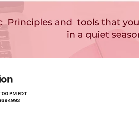
ion
9:00 PM EDT
36694993