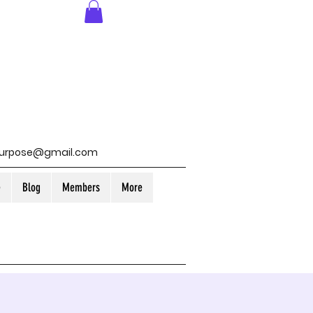
purpose@gmail.com
e
Blog
Members
More