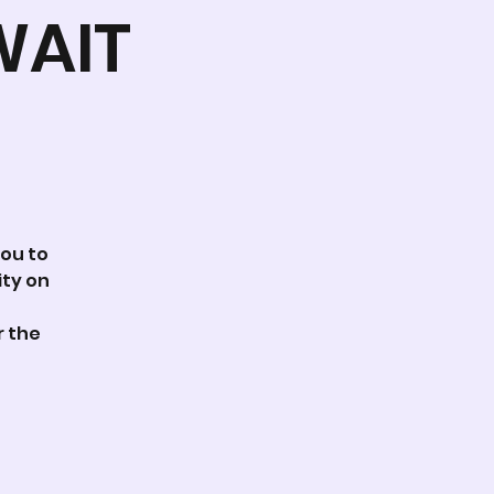
WAIT
you to
ity on
r the