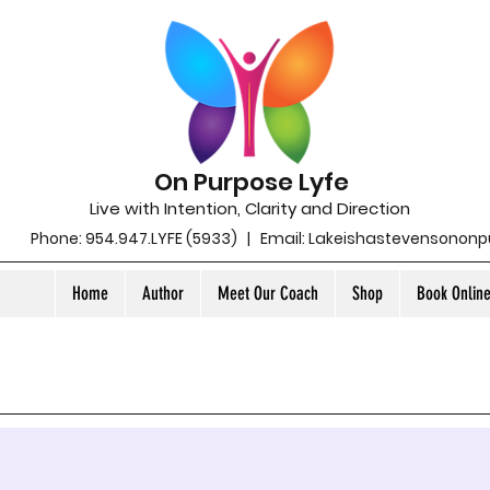
On Purpose Lyfe
Live with Intention, Clarity and Direction
Phone: 954.947.LYFE (5933) | Email:
Lakeishastevensonon
Home
Author
Meet Our Coach
Shop
Book Onlin