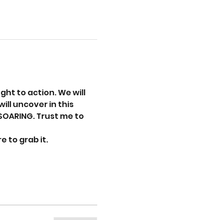
ht to action. We will 
ill uncover in this 
SOARING. Trust me to 
 to grab it. 