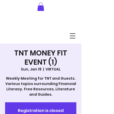
TNT MONEY FIT
EVENT (1)
Sun, Jan 19
  |  
VIRTUAL
Weekly Meeting for TNT and Guests.
Various topics surrounding Financial
Literacy. Free Resources, Literature
and Guides.
Registration is closed