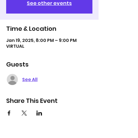
See other events
Time & Location
Jan 19, 2025, 8:00 PM – 9:00 PM
VIRTUAL
Guests
See All
Share This Event