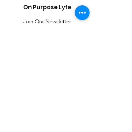
On Purpose Lyfe
Join Our Newsletter
Submit
Email:
info@onpurposelyfe.com
| Phone:
954.947.LYFE (5933) | Address: P.O. Box 1729,
New City, NY 10956
©2020 by On Purpose Lyfe, LLC.