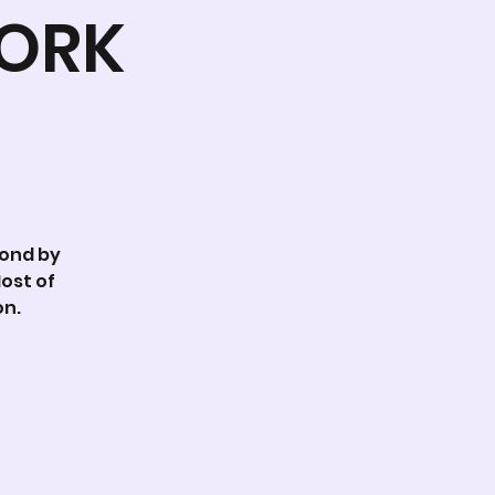
WORK
Pond by
ost of
on.