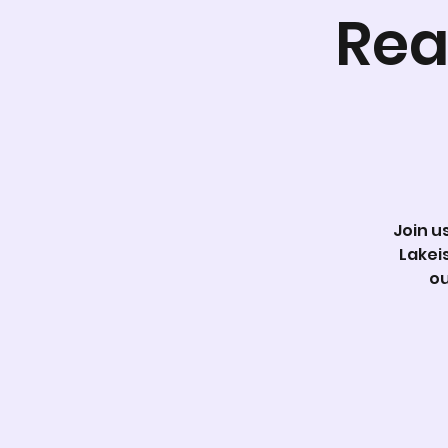
Rea
Join u
Lakei
ou