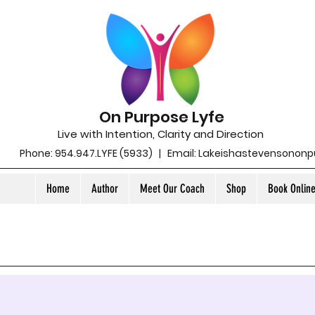
On Purpose Lyfe
Live with Intention, Clarity and Direction
Phone: 954.947.LYFE (5933) | Email:
Lakeishastevensonon
Home
Author
Meet Our Coach
Shop
Book Onlin