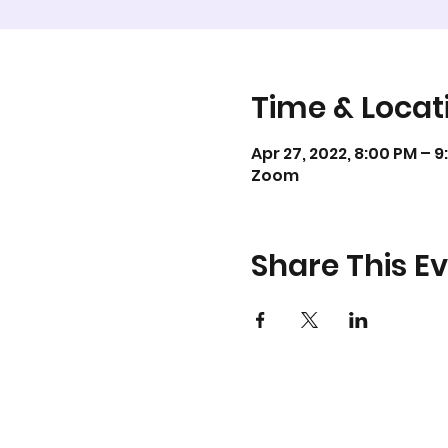
Time & Locat
Apr 27, 2022, 8:00 PM – 
Zoom
Share This E