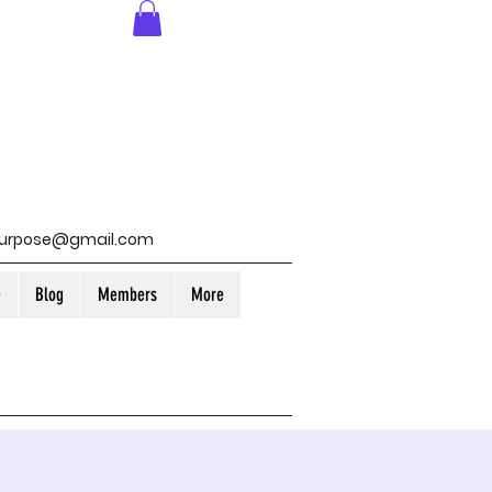
purpose@gmail.com
e
Blog
Members
More