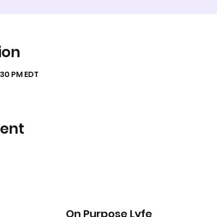
ion
9:30 PM EDT
vent
On Purpose Lyfe