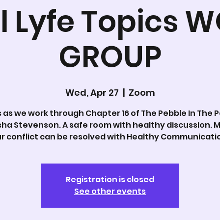
l Lyfe Topics 
GROUP
Wed, Apr 27
  |  
Zoom
s as we work through Chapter 16 of The Pebble In The 
sha Stevenson. A safe room with healthy discussion. M
r conflict can be resolved with Healthy Communicati
Registration is closed
See other events