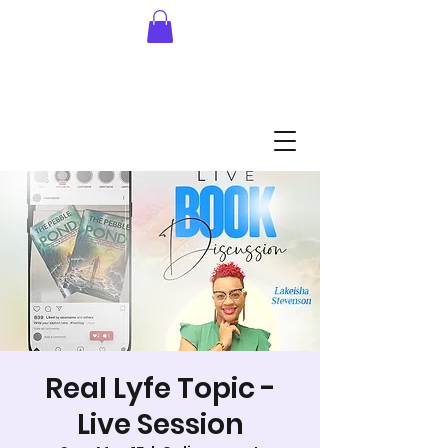
Real Lyfe Topic -
Live Session