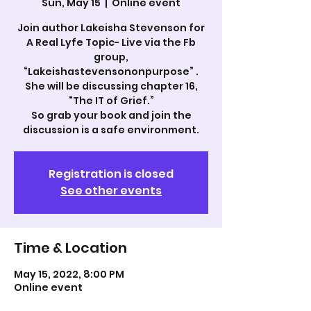
Sun, May 15
  |  
Online event
Join author Lakeisha Stevenson for
A Real Lyfe Topic- Live via the Fb
group,
“Lakeishastevensononpurpose” .
She will be discussing chapter 16,
“The IT of Grief.”
So grab your book and join the
discussion is a safe environment.
Registration is closed
See other events
Time & Location
May 15, 2022, 8:00 PM
Online event