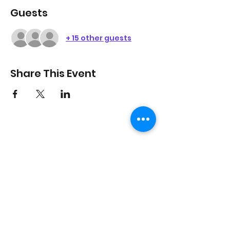
Guests
+ 15 other guests
Share This Event
On Purpose Lyfe
Join Our Newsletter
Submit