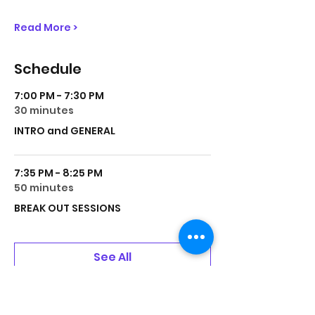
Read More >
Schedule
7:00 PM - 7:30 PM
30 minutes
INTRO and GENERAL
7:35 PM - 8:25 PM
50 minutes
BREAK OUT SESSIONS
See All
1 more item available