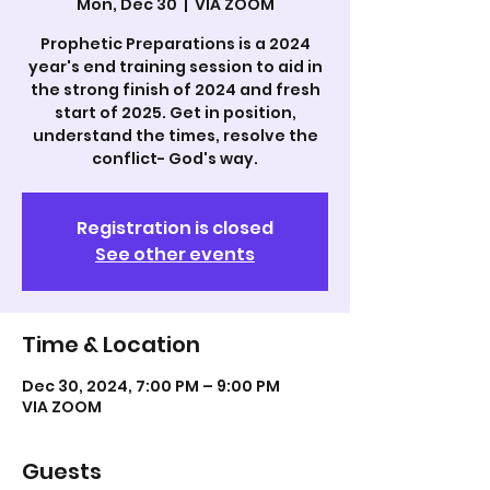
Mon, Dec 30
  |  
VIA ZOOM
Prophetic Preparations is a 2024
year's end training session to aid in
the strong finish of 2024 and fresh
start of 2025. Get in position,
understand the times, resolve the
Registration is closed
See other events
Time & Location
Dec 30, 2024, 7:00 PM – 9:00 PM
VIA ZOOM
Guests