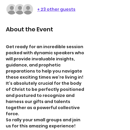
+ 23 other guests
About the Event
Get ready for an incredible session 
packed with dynamic speakers who 
will provide invaluable insights, 
guidance, and prophetic 
preparations to help you navigate 
these exciting times we're living in! 
It's absolutely crucial for the body 
of Christ to be perfectly positioned 
and postured to recognize and 
harness our gifts and talents 
together as a powerful collective 
force.
So rally your small groups and join 
us for this amazing experience!