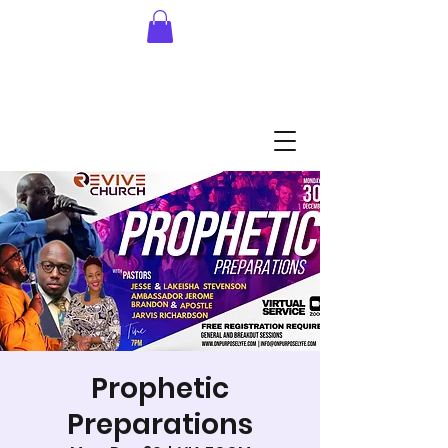
Prophetic
Preparations