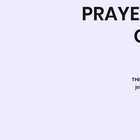
PRAYE
THI
j