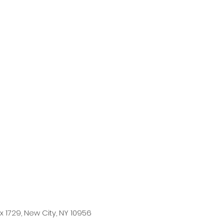
 1729, New City, NY 10956