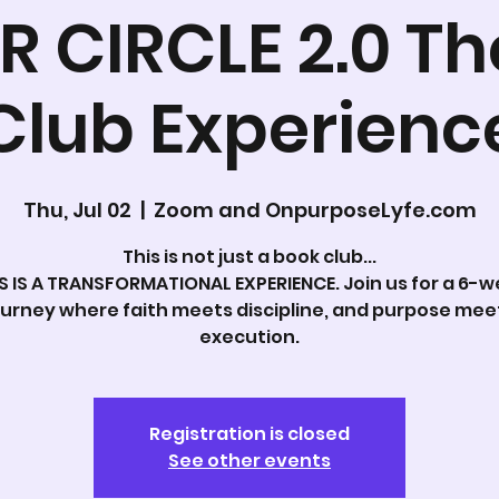
R CIRCLE 2.0 Th
Club Experienc
Thu, Jul 02
  |  
Zoom and OnpurposeLyfe.com
This is not just a book club...
S IS A TRANSFORMATIONAL EXPERIENCE. Join us for a 6-
ourney where faith meets discipline, and purpose mee
execution.
Registration is closed
See other events