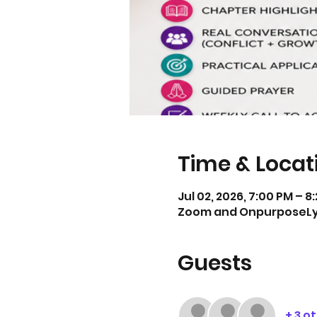
Time & Locat
Jul 02, 2026, 7:00 PM – 8
Zoom and OnpurposeL
Guests
+ 3 o