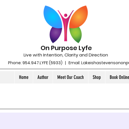
On Purpose Lyfe
Live with Intention, Clarity and Direction
Phone: 954.947.LYFE (5933) | Email:
Lakeishastevensonon
Home
Author
Meet Our Coach
Shop
Book Onlin