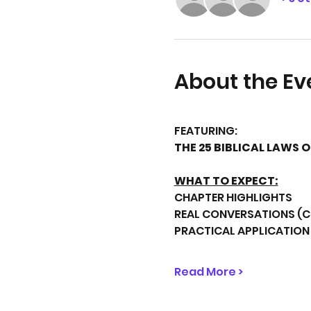
About the Ev
FEATURING:
THE 25 BIBLICAL LAWS 
WHAT TO EXPECT:
CHAPTER HIGHLIGHTS
REAL CONVERSATIONS (
PRACTICAL APPLICATION
Read More >