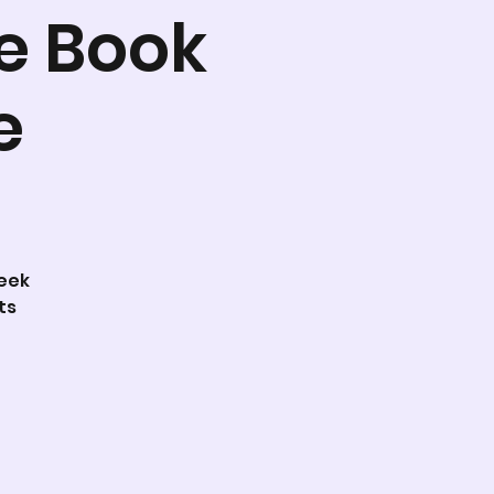
e Book
e
week
ts