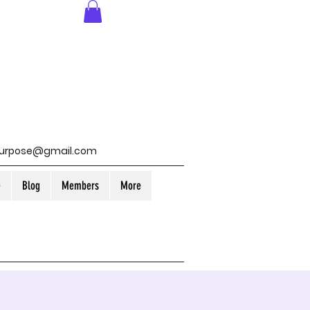
purpose@gmail.com
e
Blog
Members
More