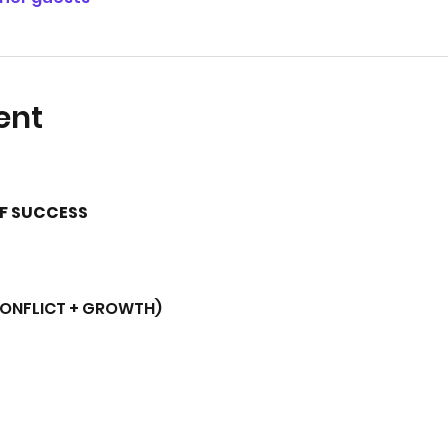
ent
OF SUCCESS
CONFLICT + GROWTH)