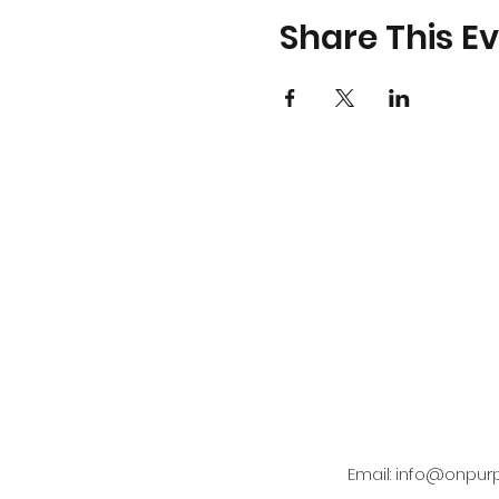
Share This E
Email:
info@onpur