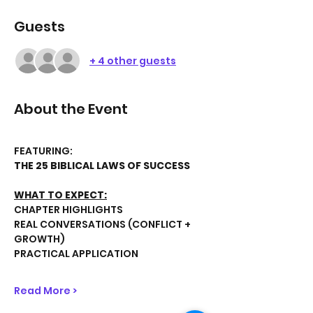
Guests
+ 4 other guests
About the Event
FEATURING:
THE 25 BIBLICAL LAWS OF SUCCESS
WHAT TO EXPECT:
CHAPTER HIGHLIGHTS
REAL CONVERSATIONS (CONFLICT + 
GROWTH)
PRACTICAL APPLICATION
Read More >