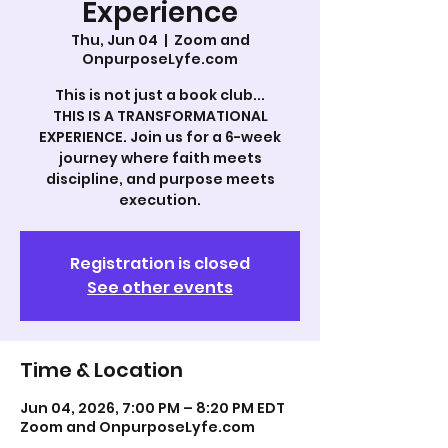
Experience
Thu, Jun 04
  |  
Zoom and
OnpurposeLyfe.com
This is not just a book club...
THIS IS A TRANSFORMATIONAL
EXPERIENCE. Join us for a 6-week
journey where faith meets
discipline, and purpose meets
execution.
Registration is closed
See other events
Time & Location
Jun 04, 2026, 7:00 PM – 8:20 PM EDT
Zoom and OnpurposeLyfe.com