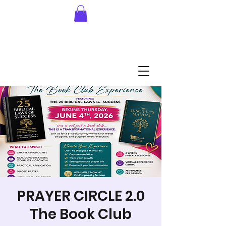
PRAYER CIRCLE 2.0
The Book Club