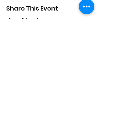
Share This Event
On Purpose Lyfe
Join Our Newsletter
Submit
Email:
info@onpurposelyfe.com
| Phone:
954.947.LYFE (5933) | Address: P.O. Box 1729,
New City, NY 10956