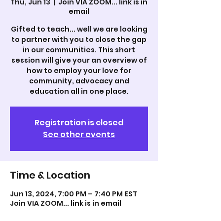
Thu, Jun 13
  |  
Join VIA ZOOM... link is in
email
Gifted to teach... well we are looking
to partner with you to close the gap
in our communities. This short
session will give your an overview of
how to employ your love for
community, advocacy and
education all in one place.
Registration is closed
See other events
Time & Location
Jun 13, 2024, 7:00 PM – 7:40 PM EST
Join VIA ZOOM... link is in email