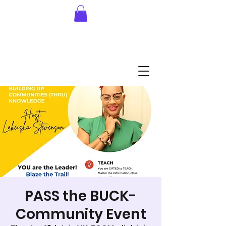
PASS the BUCK-
Community Event