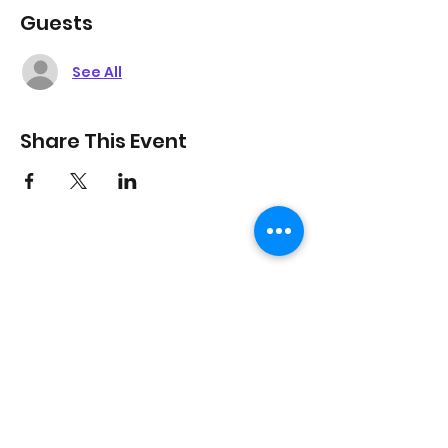
Guests
See All
Share This Event
On Purpose Lyfe
Join Our Newsletter
Submit