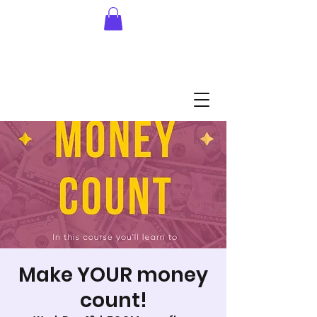
Make YOUR money
count!