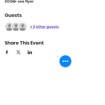
ZOOM- see flyer
Guests
+ 3 other guests
Share This Event
On Purpose Lyfe
Join Our Newsletter