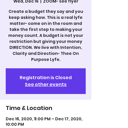
Wed, Dec 16
  |  
ZOOM- see flyer
Create a budget they say and you
keep asking how. This is a real lyfe
matter- come on in the room and
take the first step to making your
money count. A budget is not your
restriction but giving your money
DIRECTION. We live with Intention,
Clarity and Direction- Thee On
Purpose Lyfe.
Registration is Closed
See other events
Time & Location
Dec 16, 2020, 9:00 PM – Dec 17, 2020,
10:00 PM