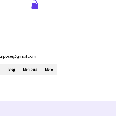
purpose@gmail.com
e
Blog
Members
More