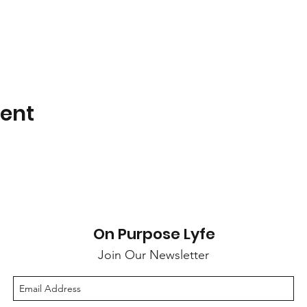
vent
On Purpose Lyfe
Join Our Newsletter