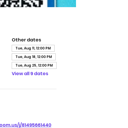
Other dates
Tue, Aug 11, 12:00 PM
Tue, Aug 18, 12:00 PM
Tue, Aug 25, 12:00 PM
View all 9 dates
oom.us/j/81495661440