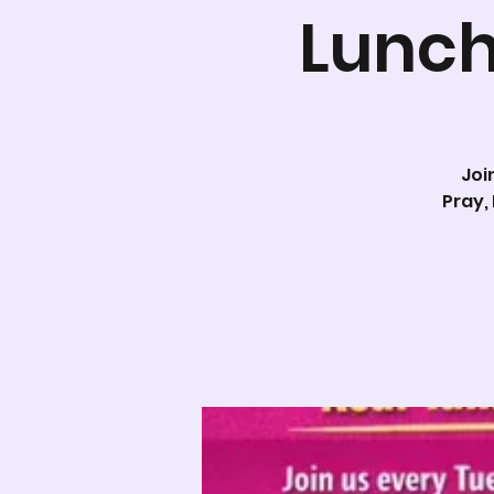
Lunch
Joi
Pray,