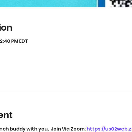
ion
12:40 PM EDT
ent
unch buddy with you.  Join Via Zoom: 
https://us02web.z