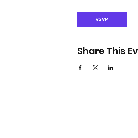
RSVP
Share This E