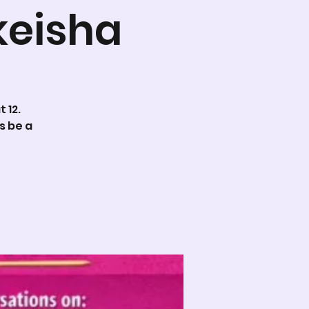
keisha
 12.
s be a