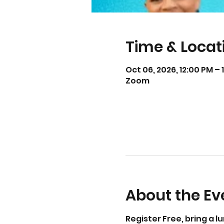
Time & Locat
Oct 06, 2026, 12:00 PM – 
Zoom
About the Ev
Register Free, bring a l