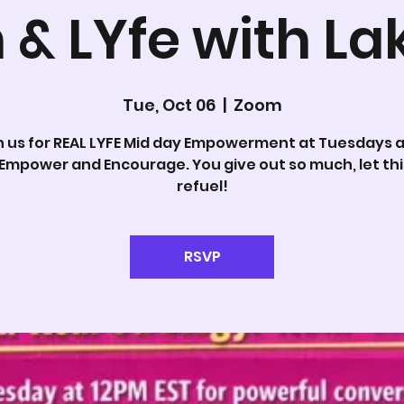
 & LYfe with La
Tue, Oct 06
  |  
Zoom
n us for REAL LYFE Mid day Empowerment at Tuesdays at
 Empower and Encourage. You give out so much, let thi
refuel!
RSVP