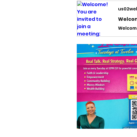
us02we