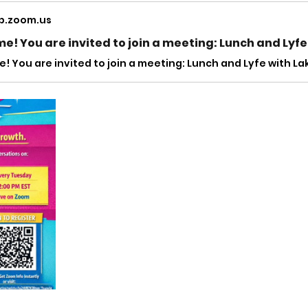
b.zoom.us