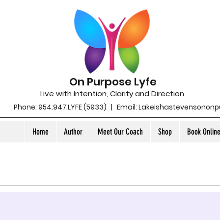
On Purpose Lyfe
Live with Intention, Clarity and Direction
Phone: 954.947.LYFE (5933) | Email:
Lakeishastevensonon
Home
Author
Meet Our Coach
Shop
Book Onlin