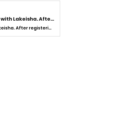
Welcome! You are invited to join a meeting: Lunch and Lyfe with Lakeisha. After registering, you will receive a confirmation email about joining the meeting.
Welcome! You are invited to join a meeting: Lunch and Lyfe with Lakeisha. After registering, you will receive a confirmation email about joining the meeting.