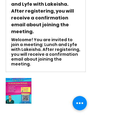
and Lyfe with Lakeisha.
After registering, you will
receive a confirmation
email about joining the
meeting.
Welcome! You are invited to
join a meeting: Lunch and Lyfe
with Lakeisha. After registering,
you will receive a confirmation
email about joining the
meeting.
RSVP