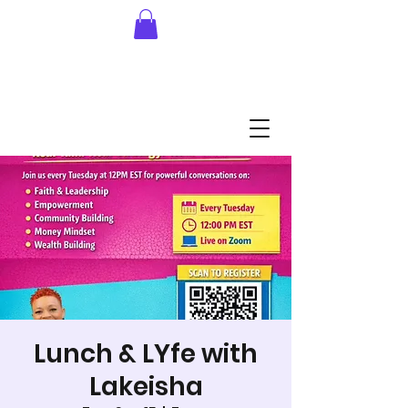
Lunch & LYfe with
Lakeisha