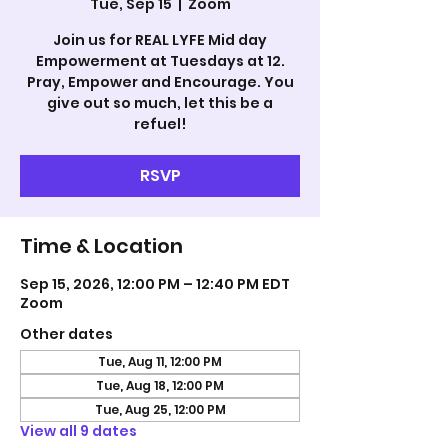
Tue, Sep 15
  |  
Zoom
Join us for REAL LYFE Mid day
Empowerment at Tuesdays at 12.
Pray, Empower and Encourage. You
give out so much, let this be a
refuel!
RSVP
Time & Location
Sep 15, 2026, 12:00 PM – 12:40 PM EDT
Zoom
Other dates
Tue, Aug 11, 12:00 PM
Tue, Aug 18, 12:00 PM
Tue, Aug 25, 12:00 PM
View all 9 dates