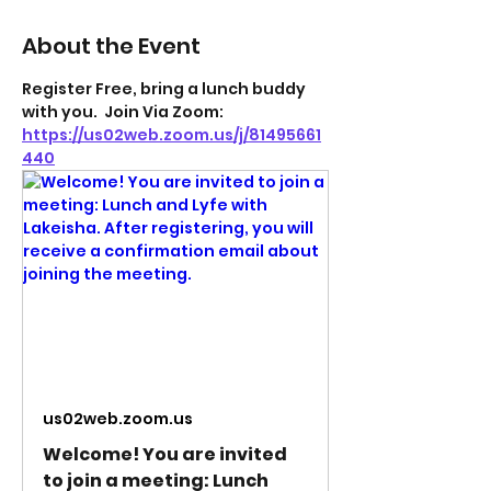
About the Event
Register Free, bring a lunch buddy 
with you.  Join Via Zoom: 
https://us02web.zoom.us/j/81495661
440
us02web.zoom.us
Welcome! You are invited
to join a meeting: Lunch