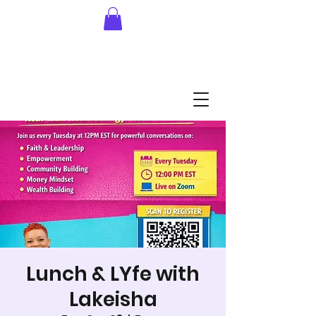
Lunch & LYfe with
Lakeisha