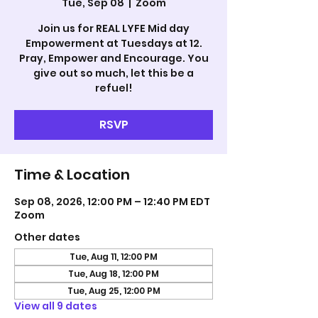
Tue, Sep 08
  |  
Zoom
Join us for REAL LYFE Mid day
Empowerment at Tuesdays at 12.
Pray, Empower and Encourage. You
give out so much, let this be a
refuel!
RSVP
Time & Location
Sep 08, 2026, 12:00 PM – 12:40 PM EDT
Zoom
Other dates
Tue, Aug 11, 12:00 PM
Tue, Aug 18, 12:00 PM
Tue, Aug 25, 12:00 PM
View all 9 dates