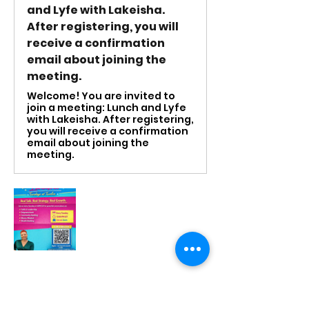
and Lyfe with Lakeisha.
After registering, you will
receive a confirmation
email about joining the
meeting.
Welcome! You are invited to
join a meeting: Lunch and Lyfe
with Lakeisha. After registering,
you will receive a confirmation
email about joining the
meeting.
RSVP