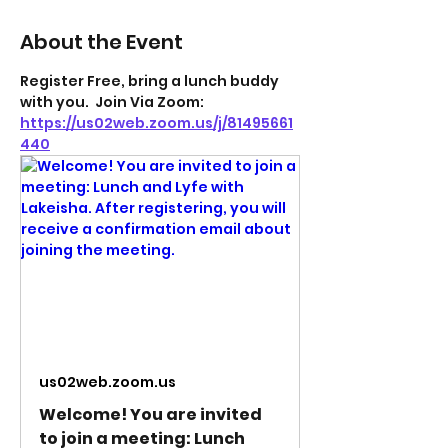
About the Event
Register Free, bring a lunch buddy 
with you.  Join Via Zoom: 
https://us02web.zoom.us/j/81495661
440
us02web.zoom.us
Welcome! You are invited
to join a meeting: Lunch