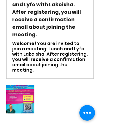
and Lyfe with Lakeisha.
After registering, you will
receive a confirmation
email about joining the
meeting.
Welcome! You are invited to
join a meeting: Lunch and Lyfe
with Lakeisha. After registering,
you will receive a confirmation
email about joining the
meeting.
RSVP