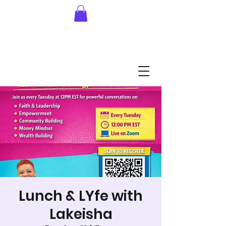
Lunch & LYfe with
Lakeisha