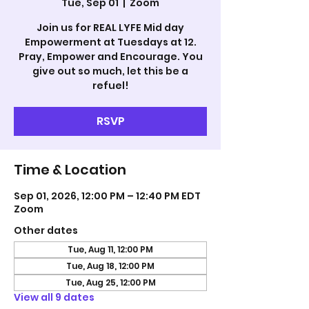
Tue, Sep 01
  |  
Zoom
Join us for REAL LYFE Mid day
Empowerment at Tuesdays at 12.
Pray, Empower and Encourage. You
give out so much, let this be a
refuel!
RSVP
Time & Location
Sep 01, 2026, 12:00 PM – 12:40 PM EDT
Zoom
Other dates
Tue, Aug 11, 12:00 PM
Tue, Aug 18, 12:00 PM
Tue, Aug 25, 12:00 PM
View all 9 dates