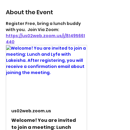
About the Event
Register Free, bring a lunch buddy 
with you.  Join Via Zoom: 
https://us02web.zoom.us/j/81495661
440
us02web.zoom.us
Welcome! You are invited
to join a meeting: Lunch