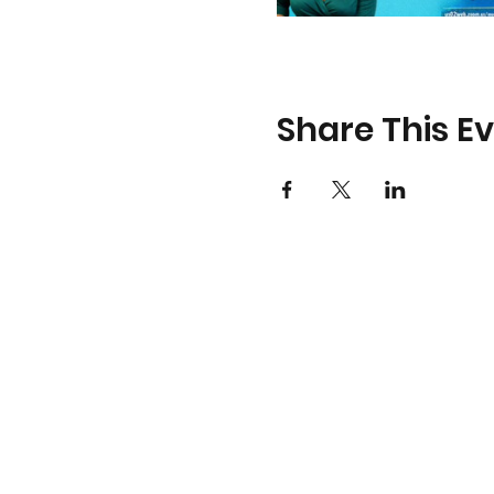
Share This E