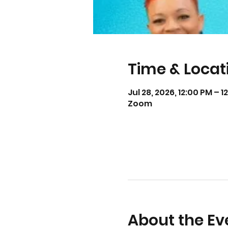
Time & Locat
Jul 28, 2026, 12:00 PM – 
Zoom
About the Ev