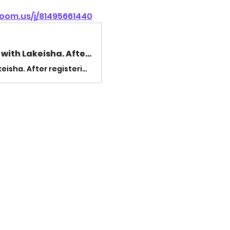
oom.us/j/81495661440
Welcome! You are invited to join a meeting: Lunch and Lyfe with Lakeisha. After registering, you will receive a confirmation email about joining the meeting.
Welcome! You are invited to join a meeting: Lunch and Lyfe with Lakeisha. After registering, you will receive a confirmation email about joining the meeting.