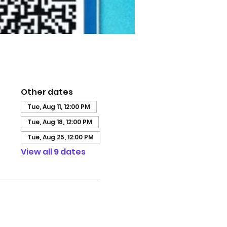
Other dates
Tue, Aug 11, 12:00 PM
Tue, Aug 18, 12:00 PM
Tue, Aug 25, 12:00 PM
View all 9 dates