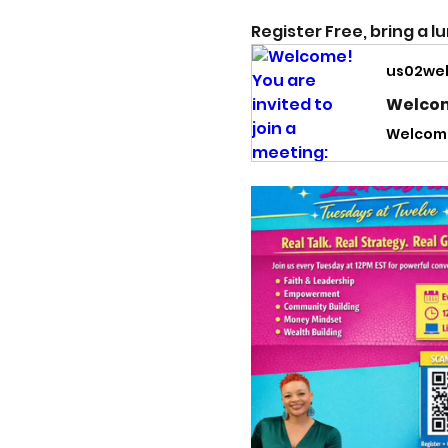
Register Free, bring a l
us02we