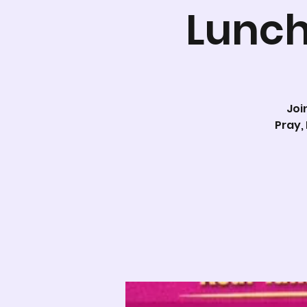
Lunch
Joi
Pray,