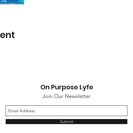
vent
On Purpose Lyfe
Join Our Newsletter
Submit