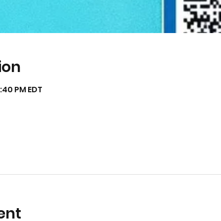
ion
12:40 PM EDT
ent