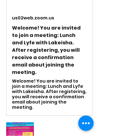
us02web.zoom.us
Welcome! You are invited
to join a meeting: Lunch
and Lyfe with Lakeisha.
After registering, you will
receive a confirmation
email about joining the
meeting.
Welcome! You are invited to
join a meeting: Lunch and Lyfe
with Lakeisha. After registering,
you will receive a confirmation
email about joining the
meeting.