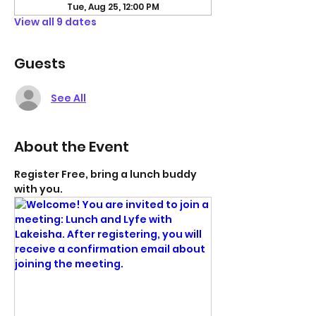
Tue, Aug 25, 12:00 PM
View all 9 dates
Guests
See All
About the Event
Register Free, bring a lunch buddy 
with you. 