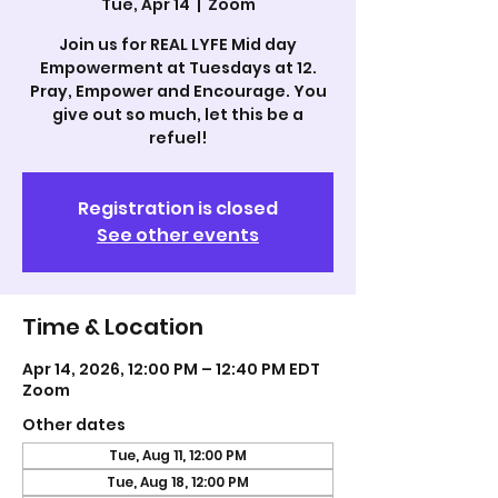
Tue, Apr 14
  |  
Zoom
Join us for REAL LYFE Mid day
Empowerment at Tuesdays at 12.
Pray, Empower and Encourage. You
give out so much, let this be a
refuel!
Registration is closed
See other events
Time & Location
Apr 14, 2026, 12:00 PM – 12:40 PM EDT
Zoom
Other dates
Tue, Aug 11, 12:00 PM
Tue, Aug 18, 12:00 PM