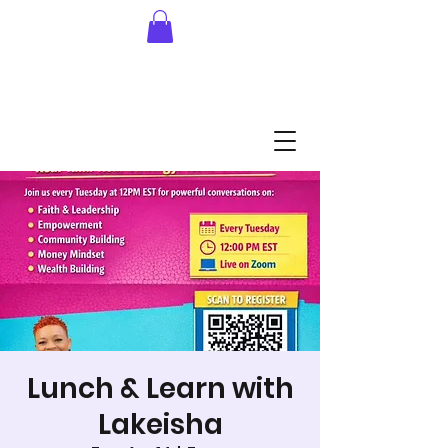
Lunch & Learn with
Lakeisha