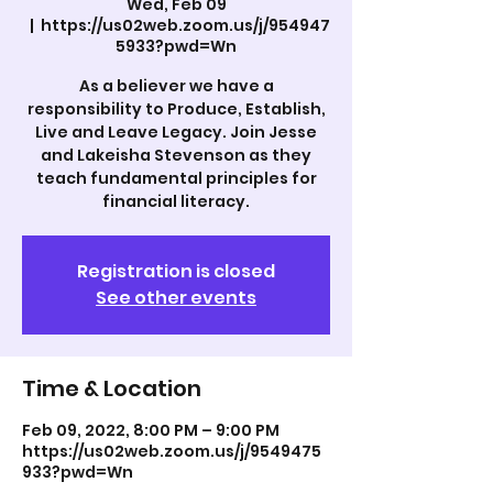
Wed, Feb 09
  |  
https://us02web.zoom.us/j/954947
5933?pwd=Wn
As a believer we have a
responsibility to Produce, Establish,
Live and Leave Legacy. Join Jesse
and Lakeisha Stevenson as they
teach fundamental principles for
Registration is closed
See other events
Time & Location
Feb 09, 2022, 8:00 PM – 9:00 PM
https://us02web.zoom.us/j/9549475
933?pwd=Wn