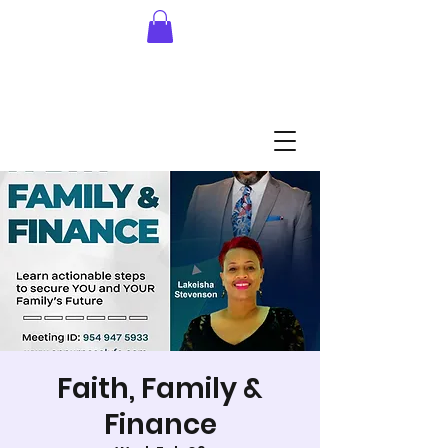
Faith, Family &
Finance