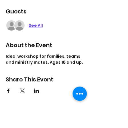
Guests
See All
About the Event
Ideal workshop for families, teams 
and ministry mates. Ages 18 and up. 
Share This Event
On Purpose Lyfe