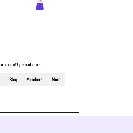
purpose@gmail.com
e
Blog
Members
More