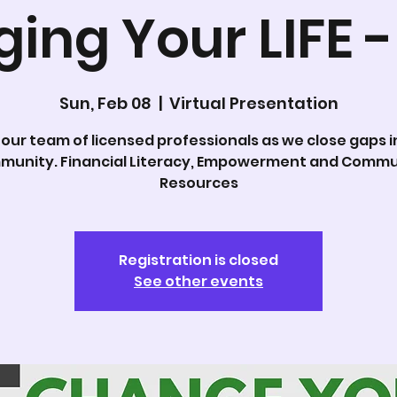
ing Your LIFE -
Sun, Feb 08
  |  
Virtual Presentation
 our team of licensed professionals as we close gaps i
munity. Financial Literacy, Empowerment and Commu
Resources
Registration is closed
See other events