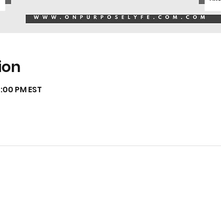
ion
7:00 PM EST