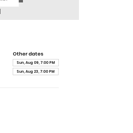
Other dates
Sun, Aug 09, 7:00 PM
Sun, Aug 23, 7:00 PM