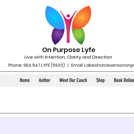
On Purpose Lyfe
Live with Intention, Clarity and Direction
Phone: 954.947.LYFE (5933) | Email:
Lakeishastevensonon
Home
Author
Meet Our Coach
Shop
Book Onlin