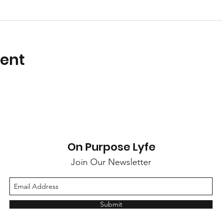
vent
On Purpose Lyfe
Join Our Newsletter
Submit