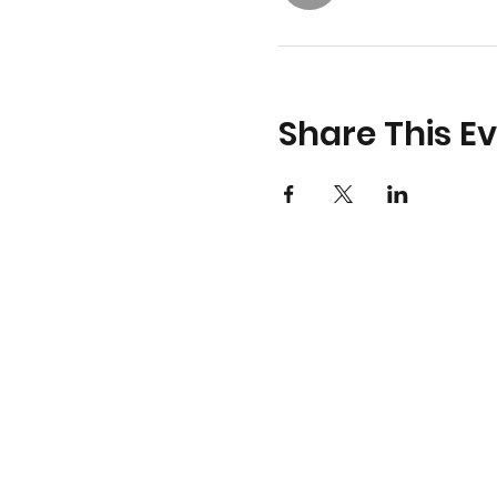
Share This E