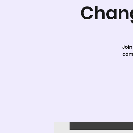
Chang
Join
com