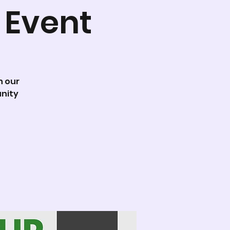
 Event
n our
nity