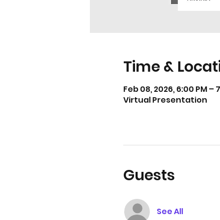
Time & Locat
Feb 08, 2026, 6:00 PM – 
Virtual Presentation
Guests
See All