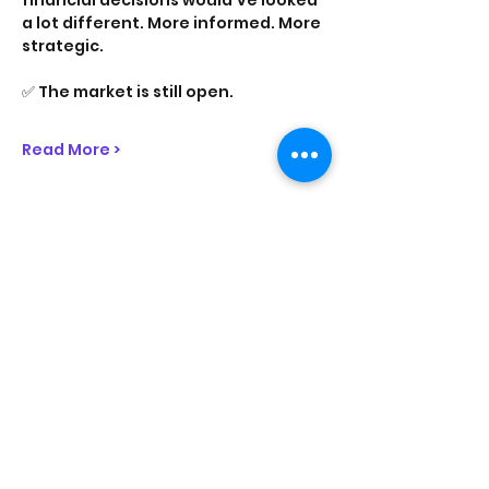
financial decisions would’ve looked 
a lot different. More informed. More 
strategic.
✅ The market is still open.
Read More >
Share This Event
On Purpose Lyfe
Join Our Newsletter