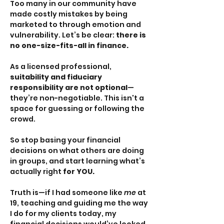
Too many in our community have 
made costly mistakes by being 
marketed to through emotion and 
vulnerability. Let’s be clear: 
there is 
no one-size-fits-all in finance.
As a licensed professional, 
suitability and fiduciary 
responsibility are not optional
—
they’re non-negotiable. This isn't a 
space for guessing or following the 
crowd.
So stop basing your financial 
decisions on what others are doing 
in groups, and start learning what’s 
actually right 
for YOU.
Truth is—if I had someone like 
me
 at 
19, teaching and guiding me the way 
I do for my clients today, my 