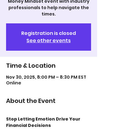
Money Mindset event with industry
professionals to help navigate the
times.
Registration is closed
See other events
Time & Location
Nov 30, 2025, 8:00 PM – 8:30 PM EST
Online
About the Event
Stop Letting Emotion Drive Your 
Financial Decisions