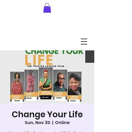
Change Your Life
Sun, Nov 30
  |  
Online