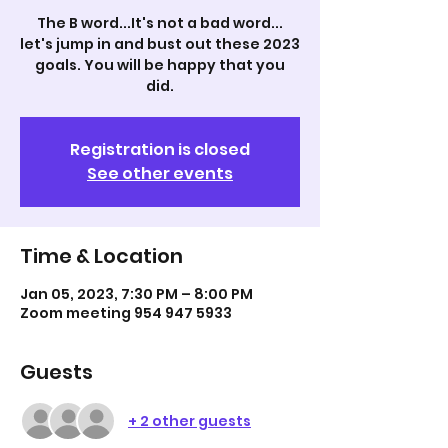
The B word...It's not a bad word...
let's jump in and bust out these 2023
goals. You will be happy that you
did.
Registration is closed
See other events
Time & Location
Jan 05, 2023, 7:30 PM – 8:00 PM
Zoom meeting 954 947 5933
Guests
+ 2 other guests