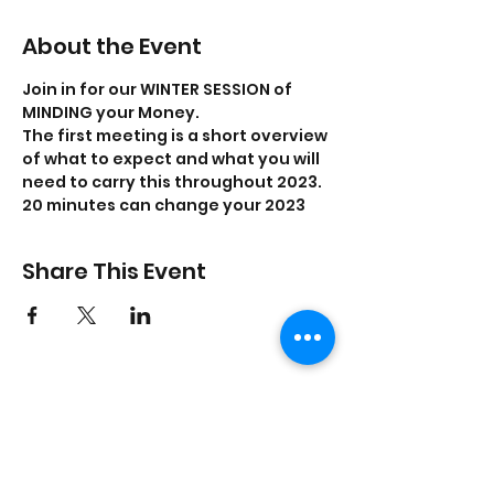
About the Event
Join in for our WINTER SESSION of 
MINDING your Money. 
The first meeting is a short overview 
of what to expect and what you will 
need to carry this throughout 2023. 
20 minutes can change your 2023
Share This Event
On Purpose Lyfe
Join Our Newsletter