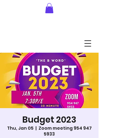
Budget 2023
Thu, Jan 05
  |  
Zoom meeting 954 947
5933