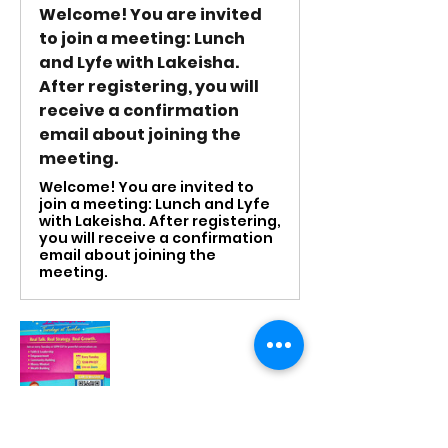
Welcome! You are invited
to join a meeting: Lunch
and Lyfe with Lakeisha.
After registering, you will
receive a confirmation
email about joining the
meeting.
Welcome! You are invited to
join a meeting: Lunch and Lyfe
with Lakeisha. After registering,
you will receive a confirmation
email about joining the
meeting.