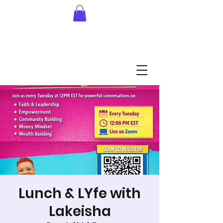
Lunch & LYfe with
Lakeisha