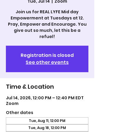
Tue, Jul 14
  |  
Zoom
Join us for REAL LYFE Mid day
Empowerment at Tuesdays at 12.
Pray, Empower and Encourage. You
give out so much, let this be a
refuel!
Registration is closed
See other events
Time & Location
Jul 14, 2026, 12:00 PM – 12:40 PM EDT
Zoom
Other dates
Tue, Aug 11, 12:00 PM
Tue, Aug 18, 12:00 PM