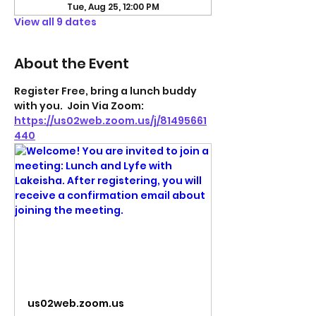
Tue, Aug 25, 12:00 PM
View all 9 dates
About the Event
Register Free, bring a lunch buddy 
with you.  Join Via Zoom: 
https://us02web.zoom.us/j/81495661
440
us02web.zoom.us