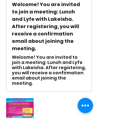
Welcome! You are invited
to join a meeting: Lunch
and Lyfe with Lakeisha.
After registering, you will
receive a confirmation
email about joining the
meeting.
Welcome! You are invited to
join a meeting: Lunch and Lyfe
with Lakeisha. After registering,
you will receive a confirmation
email about joining the
meeting.