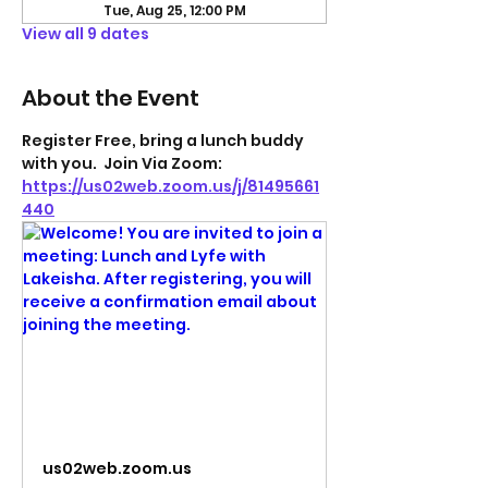
Tue, Aug 25, 12:00 PM
View all 9 dates
About the Event
Register Free, bring a lunch buddy 
with you.  Join Via Zoom: 
https://us02web.zoom.us/j/81495661
440
us02web.zoom.us