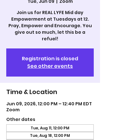
Tue, Jun 09
  |  
Zoom
Join us for REAL LYFE Mid day
Empowerment at Tuesdays at 12.
Pray, Empower and Encourage. You
give out so much, let this be a
refuel!
Registration is closed
See other events
Time & Location
Jun 09, 2026, 12:00 PM – 12:40 PM EDT
Zoom
Other dates
Tue, Aug 11, 12:00 PM
Tue, Aug 18, 12:00 PM