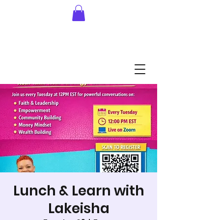
Lunch & Learn with
Lakeisha